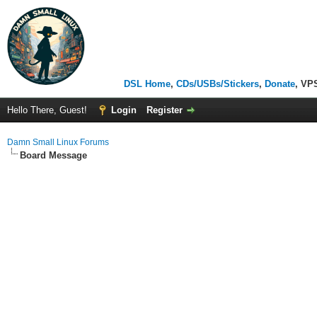
DSL Home
,
CDs/USBs/Stickers
,
Donate
, VP
Hello There, Guest!
Login
Register
Damn Small Linux Forums
Board Message