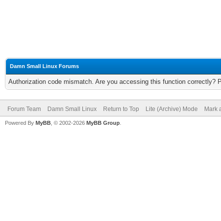
Damn Small Linux Forums
Authorization code mismatch. Are you accessing this function correctly? 
Forum Team
Damn Small Linux
Return to Top
Lite (Archive) Mode
Mark a
Powered By
MyBB
, © 2002-2026
MyBB Group
.