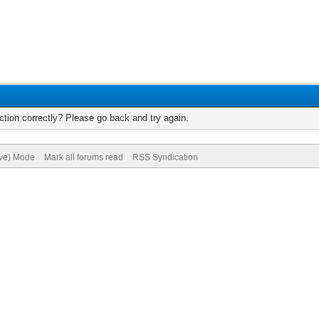
tion correctly? Please go back and try again.
ive) Mode
Mark all forums read
RSS Syndication