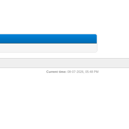
Current time:
08-07-2026, 05:48 PM