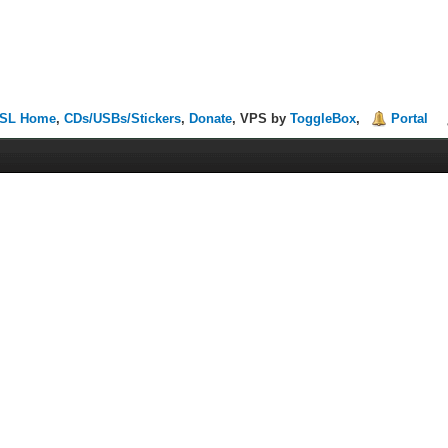
SL Home
,
CDs/USBs/Stickers
,
Donate
, VPS by
ToggleBox
,
Portal