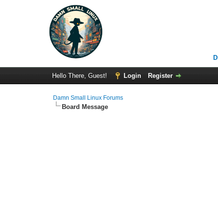
D
Hello There, Guest!
Login
Register
Damn Small Linux Forums
Board Message