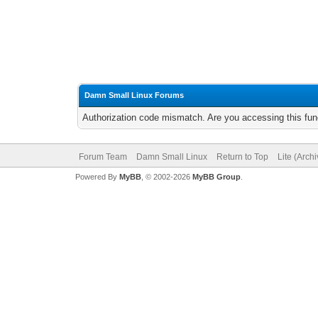
Damn Small Linux Forums
Authorization code mismatch. Are you accessing this func
Forum Team
Damn Small Linux
Return to Top
Lite (Arch
Powered By
MyBB
, © 2002-2026
MyBB Group
.