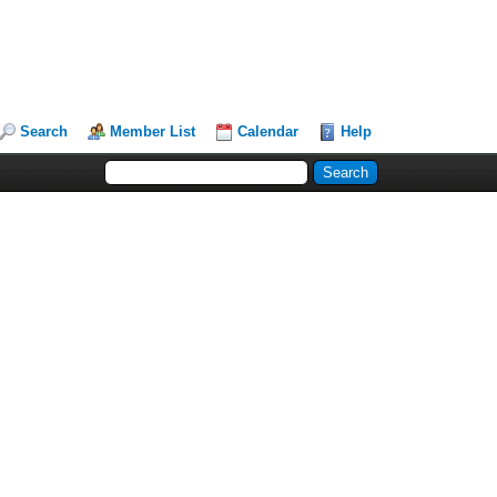
Search
Member List
Calendar
Help