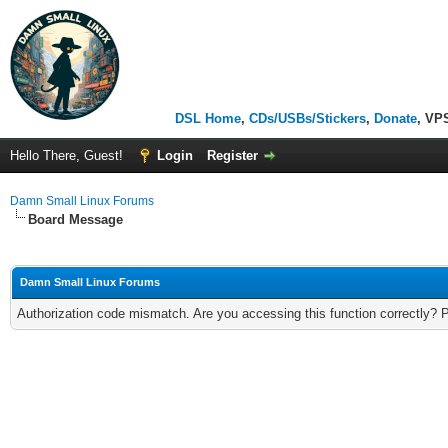
DSL Home
,
CDs/USBs/Stickers
,
Donate
, VP
Hello There, Guest!
Login
Register
Damn Small Linux Forums
Board Message
Damn Small Linux Forums
Authorization code mismatch. Are you accessing this function correctly? 