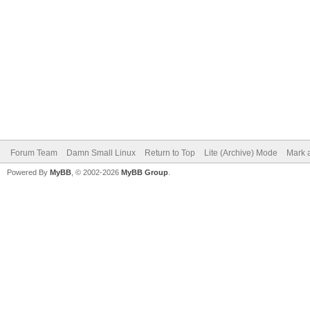
Forum Team
Damn Small Linux
Return to Top
Lite (Archive) Mode
Mark a
Powered By
MyBB
, © 2002-2026
MyBB Group
.