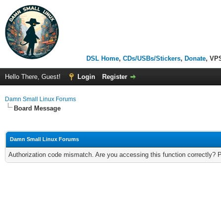
DSL Home
,
CDs/USBs/Stickers
,
Donate
, VP
Hello There, Guest!
Login
Register
Damn Small Linux Forums
Board Message
Damn Small Linux Forums
Authorization code mismatch. Are you accessing this function correctly? 