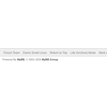
Forum Team
Damn Small Linux
Return to Top
Lite (Archive) Mode
Mark a
Powered By
MyBB
, © 2002-2026
MyBB Group
.