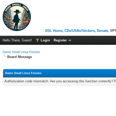
DSL Home
,
CDs/USBs/Stickers
,
Donate
, VP
Hello There, Guest!
Login
Register
Damn Small Linux Forums
Board Message
Damn Small Linux Forums
Authorization code mismatch. Are you accessing this function correctly? 