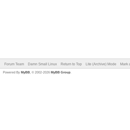
Forum Team
Damn Small Linux
Return to Top
Lite (Archive) Mode
Mark a
Powered By
MyBB
, © 2002-2026
MyBB Group
.