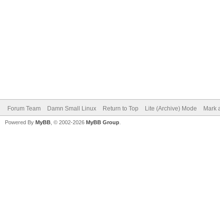
Forum Team
Damn Small Linux
Return to Top
Lite (Archive) Mode
Mark a
Powered By
MyBB
, © 2002-2026
MyBB Group
.