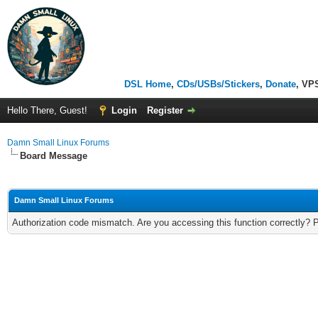
DSL Home
,
CDs/USBs/Stickers
,
Donate
, VP
Hello There, Guest!
Login
Register
Damn Small Linux Forums
Board Message
Damn Small Linux Forums
Authorization code mismatch. Are you accessing this function correctly? 