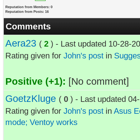
Reputation from Members: 0
Reputation from Posts: 16
Comments
Aera23
(
2
) - Last updated 10-28-2
Rating given for
John's post
in
Suggest
Positive (+1):
[No comment]
GoetzKluge
(
0
) - Last updated 0
Rating given for
John's post
in
Asus Ee
mode; Ventoy works