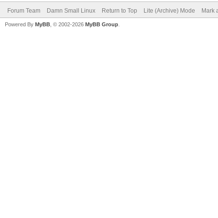
Forum Team
Damn Small Linux
Return to Top
Lite (Archive) Mode
Mark a
Powered By
MyBB
, © 2002-2026
MyBB Group
.