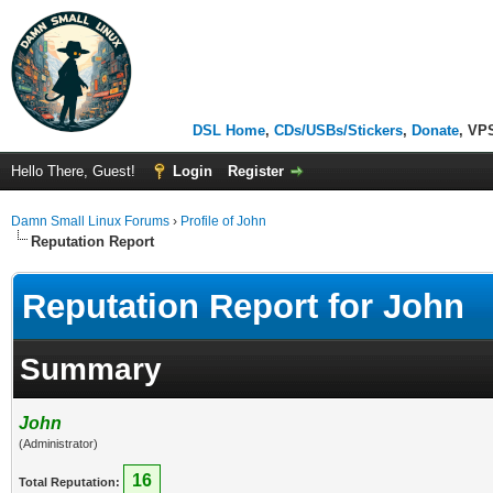
DSL Home
,
CDs/USBs/Stickers
,
Donate
, VP
Hello There, Guest!
Login
Register
Damn Small Linux Forums
›
Profile of John
Reputation Report
Reputation Report for John
Summary
John
(Administrator)
16
Total Reputation: