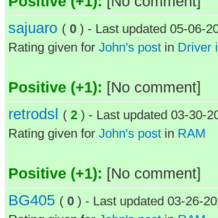
Positive (+1):
[No comment]
sajuaro
(
0
) - Last updated 05-06-2
Rating given for
John's post
in
Driver i
Positive (+1):
[No comment]
retrodsl
(
2
) - Last updated 03-30-
Rating given for
John's post
in
RAM
Positive (+1):
[No comment]
BG405
(
0
) - Last updated 03-26-2