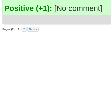
Positive (+1):
[No comment]
Pages (2):
1
2
Next »