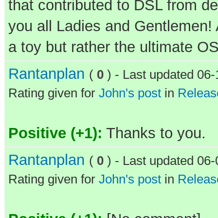
that contributed to DSL from d
you all Ladies and Gentlemen!
a toy but rather the ultimate OS
Rantanplan
(
0
) - Last updated 06
Rating given for
John's post
in
Releas
Positive (+1):
Thanks to you.
Rantanplan
(
0
) - Last updated 06
Rating given for
John's post
in
Releas