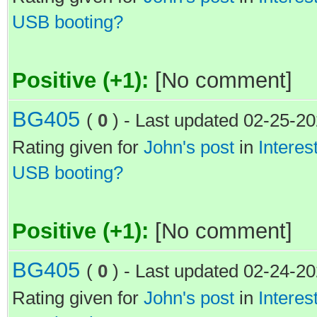
USB booting?
Positive (+1):
[No comment]
BG405
(
0
) - Last updated 02-25-2
Rating given for
John's post
in
Interes
USB booting?
Positive (+1):
[No comment]
BG405
(
0
) - Last updated 02-24-2
Rating given for
John's post
in
Interes