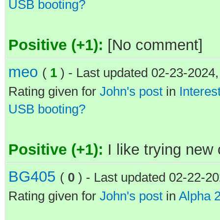
USB booting?
Positive (+1):
[No comment]
meo
(
1
) - Last updated 02-23-2024
Rating given for
John's post
in
Interes
USB booting?
Positive (+1):
I like trying new
BG405
(
0
) - Last updated 02-22-2
Rating given for
John's post
in
Alpha 