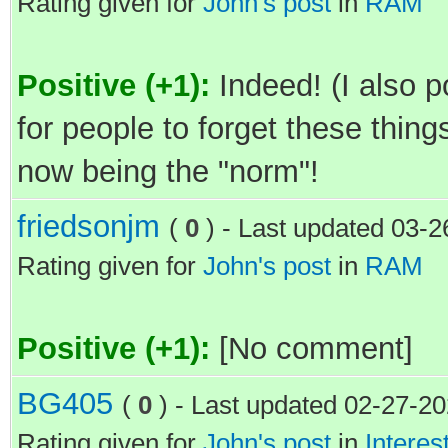
Rating given for
John's post
in
RAM
Positive (+1):
Indeed! (I also p
for people to forget these things
now being the "norm"!
friedsonjm
(
0
) - Last updated 03-
Rating given for
John's post
in
RAM
Positive (+1):
[No comment]
BG405
(
0
) - Last updated 02-27-2
Rating given for
John's post
in
Interes