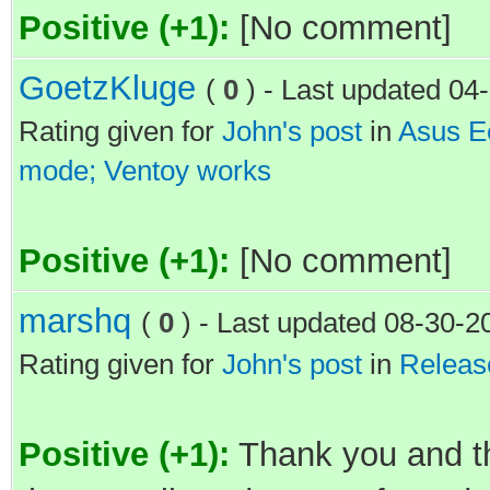
Positive (+1):
[No comment]
GoetzKluge
(
0
) - Last updated 0
Rating given for
John's post
in
Asus Ee
mode; Ventoy works
Positive (+1):
[No comment]
marshq
(
0
) - Last updated 08-30-
Rating given for
John's post
in
Releas
Positive (+1):
Thank you and th