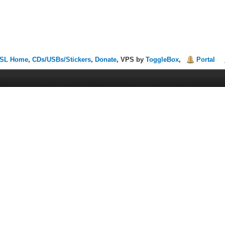
SL Home
,
CDs/USBs/Stickers
,
Donate
, VPS by
ToggleBox
,
Portal