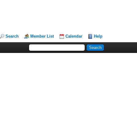
Search
Member List
Calendar
Help