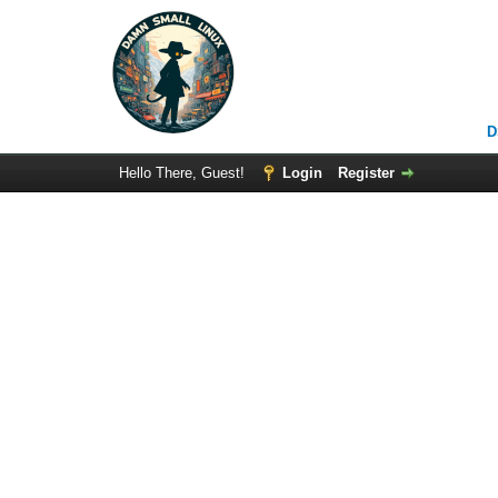
D
Hello There, Guest!
Login
Register