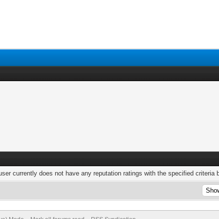
user currently does not have any reputation ratings with the specified criteria 