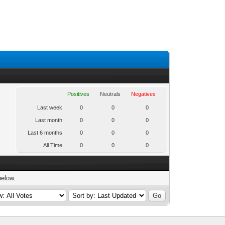
Positives
Neutrals
Negatives
Last week
0
0
0
Last month
0
0
0
Last 6 months
0
0
0
All Time
0
0
0
below.