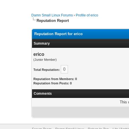
Damn Small Linux Forums
›
Profile of erico
Reputation Report
Reputation Report for erico
Summary
erico
(Junior Member)
0
Total Reputation:
Reputation from Members: 0
Reputation from Posts: 0
Comments
This 