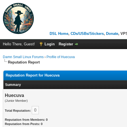
DSL Home
,
CDs/USBs/Stickers
,
Donate
, VP
Hello There, Guest!
Login
Register
Damn Small Linux Forums
›
Profile of Huecuva
Reputation Report
Reputation Report for Huecuva
Summary
Huecuva
(Junior Member)
0
Total Reputation:
Reputation from Members: 0
Reputation from Posts: 0