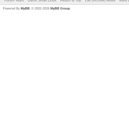
Forum Team
Damn Small Linux
Return to Top
Lite (Archive) Mode
Mark a
Powered By
MyBB
, © 2002-2026
MyBB Group
.