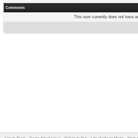
Comments
This user currently does not have any