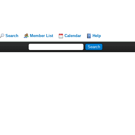
Search
Member List
Calendar
Help