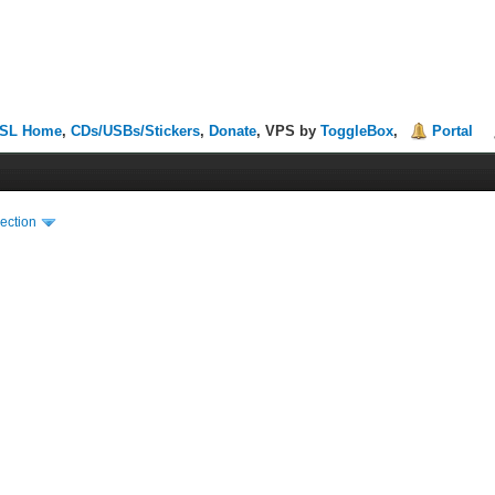
SL Home
,
CDs/USBs/Stickers
,
Donate
, VPS by
ToggleBox
,
Portal
ection