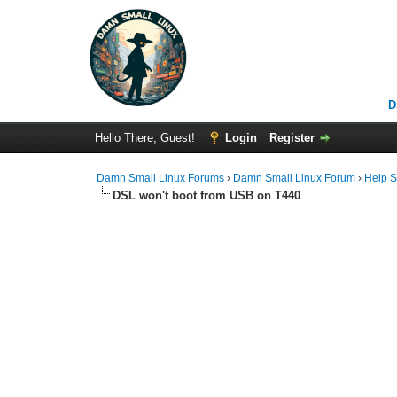
D
Hello There, Guest!
Login
Register
Damn Small Linux Forums
›
Damn Small Linux Forum
›
Help S
DSL won't boot from USB on T440