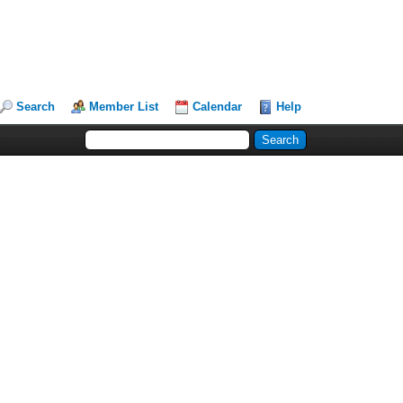
Search
Member List
Calendar
Help