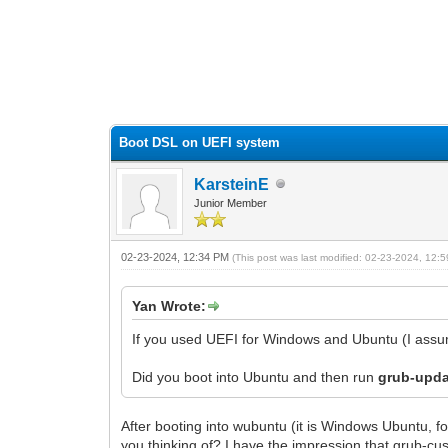
0 Vote(s) - 0 Average
1
2
3
4
5
Boot DSL on UEFI system
KarsteinE
Junior Member
02-23-2024, 12:34 PM
(This post was last modified: 02-23-2024, 12
Yan Wrote:
If you used UEFI for Windows and Ubuntu (I ass
Did you boot into Ubuntu and then run
grub-upd
After booting into wubuntu (it is Windows Ubuntu, 
you thinking of? I have the impression that grub-c