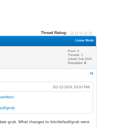
Thread Rating:
Linear Mode
Posts: 6
Threads: 2
Joined: Feb 2024
Reputation:
0
#3
(02-22-2024, 03:03 PM)
partition
.
ault/grub
.
date grub. What changes to /etc/default/grub were