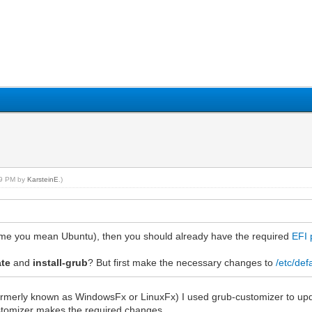
:59 PM by
KarsteinE
.)
ume you mean Ubuntu), then you should already have the required
EFI 
ate
and
install-grub
? But first make the necessary changes to
/etc/def
formerly known as WindowsFx or LinuxFx) I used grub-customizer to up
ustomizer makes the required changes.