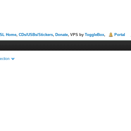
SL Home
,
CDs/USBs/Stickers
,
Donate
, VPS by
ToggleBox
,
Portal
ection