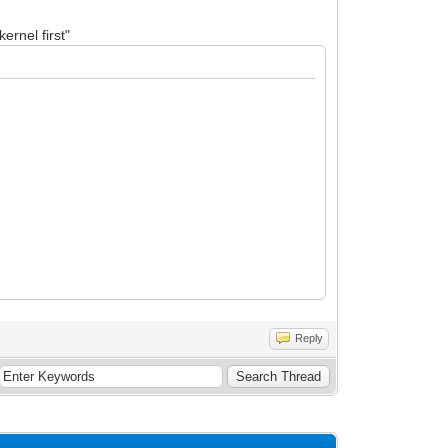
ernel first"
Reply