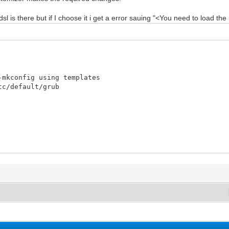
 is there but if I choose it i get a error sauing "<You need to load the k