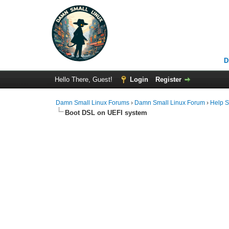
D
Hello There, Guest!
Login
Register
Damn Small Linux Forums
›
Damn Small Linux Forum
›
Help S
Boot DSL on UEFI system