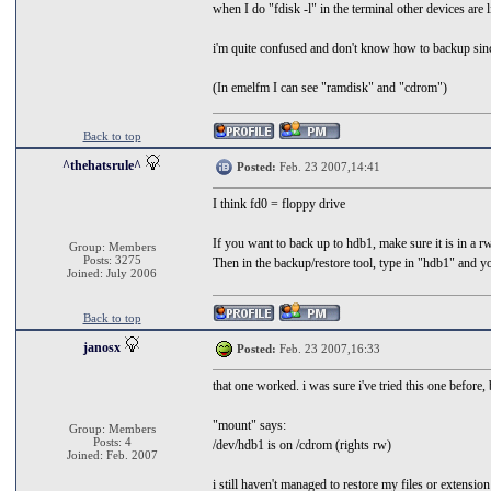
when I do "fdisk -l" in the terminal other devices are
i'm quite confused and don't know how to backup since
(In emelfm I can see "ramdisk" and "cdrom")
Back to top
^thehatsrule^
Posted:
Feb. 23 2007,14:41
I think fd0 = floppy drive
If you want to back up to hdb1, make sure it is in a r
Group: Members
Posts: 3275
Then in the backup/restore tool, type in "hdb1" and y
Joined: July 2006
Back to top
janosx
Posted:
Feb. 23 2007,16:33
that one worked. i was sure i've tried this one before, b
"mount" says:
Group: Members
Posts: 4
/dev/hdb1 is on /cdrom (rights rw)
Joined: Feb. 2007
i still haven't managed to restore my files or extensio