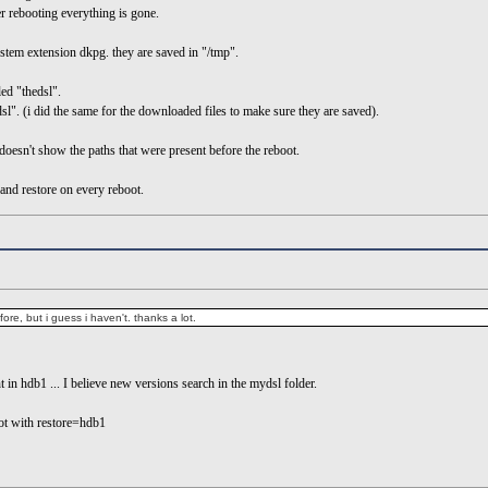
 rebooting everything is gone.
stem extension dkpg. they are saved in "/tmp".
ed "thedsl".
dsl". (i did the same for the downloaded files to make sure they are saved).
 doesn't show the paths that were present before the reboot.
and restore on every reboot.
fore, but i guess i haven't. thanks a lot.
ent in hdb1 ... I believe new versions search in the mydsl folder.
oot with restore=hdb1