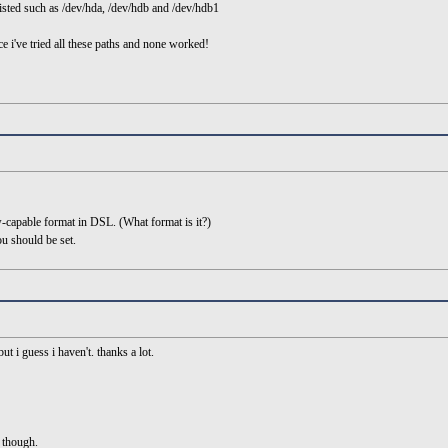
 listed such as /dev/hda, /dev/hdb and /dev/hdb1
 i've tried all these paths and none worked!
w-capable format in DSL. (What format is it?)
ou should be set.
ut i guess i haven't. thanks a lot.
n though.