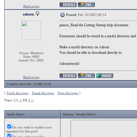
Back to top
roberts
Posted:
Feb. 24 2007,00:14
janosx, Read the Getting Startup help document.
Extensions should be stored in a mydsl directory and yo
Make a mydsl directory on /cdrom
You should be able to download directly to:
Group: Members
Posts: 4983
Joined: Oct. 2003
/cdrom/mydsl
Back to top
9 replies since Feb. 23 2007,12:26
[
Track this topic
::
Email this topic
::
Print this topic
]
Pages: (2)
</
[1]
2
>/
Quick Reply:
Backup "Invalid Device"
Do you wish to enable your
signature for this post?
Do you wish to enable