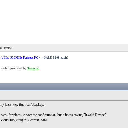
d Device"
L USBs
,
533MHz Fanless PC
<-- SALE $200 each!
hosting provided by
Tektonic
my USB key. But I can't backup:
paths for places to save the configuration, but it keeps saying "Invalid Device".
in MountTool) fd0(???), cdrom, hdb1