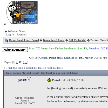
�
� Welcome Guest
[
Log In
::
Register
]
Damn Small Linux Board
�
Damn Small Linux
�
DSL Embedded
� Backup "Invali
Mini-ITX Boards Sale
,
Fanless BareBones Mini-ITX
,
Bootable 1G DS
Get
The Official Damn Small Linux Book
.
DSL Market
, Great VPS 
Pages: (2)
</
[1]
2
>/
[
Track this topic
::
Email this topic
::
Print this topic
]
Topic
: Backup "Invalid Device", Can't backup due to invalid device
janosx
Posted:
Feb. 23 2007,12:26
I'm (booting from and) successfully running DSL on 
In the Control Panel:Backup/Restore I entered several 
Group: Members
Posts: 4
As far as I've understood, my devices are (as listed 
Joined: Feb. 2007