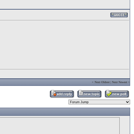
<
Next Oldest
|
Next Newest
>