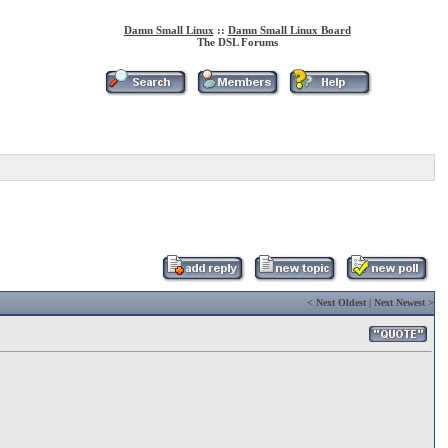
Damn Small Linux
::
Damn Small Linux Board
The DSL Forums
<
Next Oldest
|
Next Newest
>