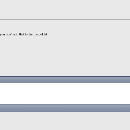
u don't add that to the filetool.lst