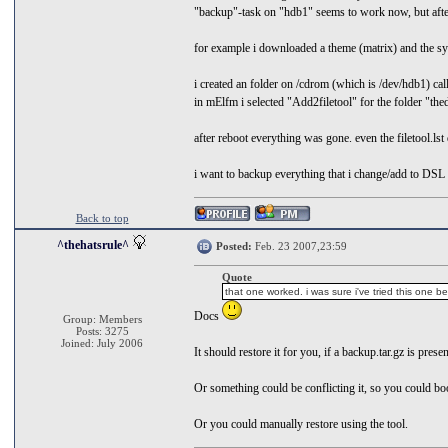
"backup"-task on "hdb1" seems to work now, but after
for example i downloaded a theme (matrix) and the sy
i created an folder on /cdrom (which is /dev/hdb1) call
in mElfm i selected "Add2filetool" for the folder "the
after reboot everything was gone. even the filetool.lst
i want to backup everything that i change/add to DSL 
Back to top
^thehatsrule^
Posted:
Feb. 23 2007,23:59
Quote
that one worked. i was sure i've tried this one be
Docs
Group: Members
Posts: 3275
Joined: July 2006
It should restore it for you, if a backup.tar.gz is pres
Or something could be conflicting it, so you could b
Or you could manually restore using the tool.