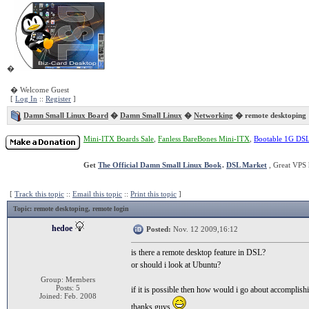
�
� Welcome Guest
[
Log In
::
Register
]
Damn Small Linux Board
�
Damn Small Linux
�
Networking
� remote desktoping
Mini-ITX Boards Sale
,
Fanless BareBones Mini-ITX
,
Bootable 1G DS
Get
The Official Damn Small Linux Book
.
DSL Market
, Great VPS 
[
Track this topic
::
Email this topic
::
Print this topic
]
Topic
: remote desktoping, remote login
hedoe
Posted:
Nov. 12 2009,16:12
is there a remote desktop feature in DSL?
or should i look at Ubuntu?
Group: Members
Posts: 5
if it is possible then how would i go about accomplishi
Joined: Feb. 2008
thanks guys