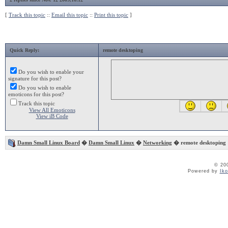
[
Track this topic
::
Email this topic
::
Print this topic
]
Quick Reply:
remote desktoping
Do you wish to enable your
signature for this post?
Do you wish to enable
emoticons for this post?
Track this topic
View All Emoticons
View iB Code
Damn Small Linux Board
�
Damn Small Linux
�
Networking
� remote desktoping
© 20
Powered by
Ik