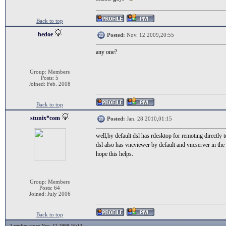
Back to top
hedoe
Posted:
Nov. 12 2009,20:55
any one?
Group: Members
Posts: 5
Joined: Feb. 2008
Back to top
stunix*com
Posted:
Jan. 28 2010,01:15
well,by default dsl has rdesktop for remoting directl
dsl also has vncviewer by default and vncserver in the 
hope this helps.
Group: Members
Posts: 64
Joined: July 2006
Back to top
2 replies since Nov. 12 2009,16:12