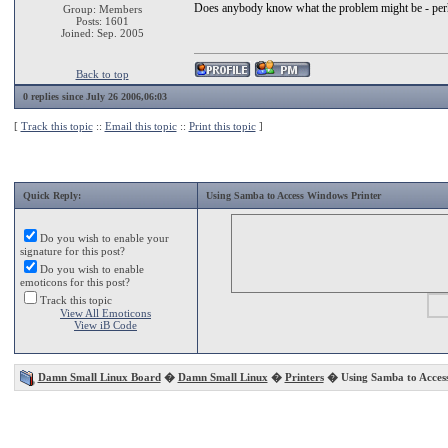
Does anybody know what the problem might be - perhap
Group: Members
Posts: 1601
Joined: Sep. 2005
Back to top
0 replies since July 26 2006,06:03
[
Track this topic
::
Email this topic
::
Print this topic
]
Quick Reply:
Using Samba to Access Windows Printer
Do you wish to enable your
signature for this post?
Do you wish to enable
emoticons for this post?
Track this topic
View All Emoticons
View iB Code
Damn Small Linux Board
�
Damn Small Linux
�
Printers
� Using Samba to Access