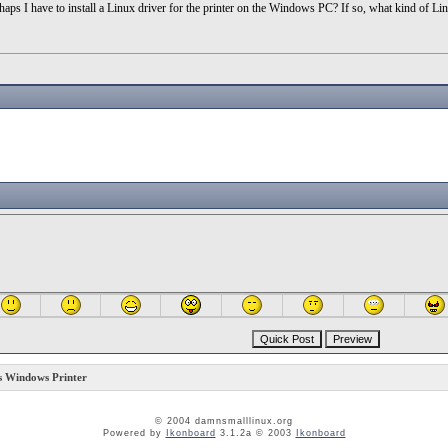
s I have to install a Linux driver for the printer on the Windows PC? If so, what kind of Li
 Windows Printer
© 2004 damnsmalllinux.org
Powered by
Ikonboard
3.1.2a © 2003
Ikonboard