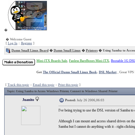
�
� Welcome Guest
[
Log In
::
Register
]
Damn Small Linux Board
�
Damn Small Linux
�
Printers
� Using Samba to Access
Mini-ITX Boards Sale
,
Fanless BareBones Mini-ITX
,
Bootable 1G DS
Get
The Official Damn Small Linux Book
.
DSL Market
, Great VPS 
[
Track this topic
::
Email this topic
::
Print this topic
]
Topic
: Using Samba to Access Windows Printer, Connect to Windows Shared Printer
Juanito
Posted:
July 26 2006,06:03
I've being trying to use the DSL version of Samba to
Although I can mount and access shared drives on the
Samba but I cannot do anything with it - right-clickin