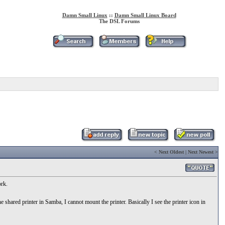
Damn Small Linux
::
Damn Small Linux Board
The DSL Forums
<
Next Oldest
|
Next Newest
>
rk.
red printer in Samba, I cannot mount the printer. Basically I see the printer icon in