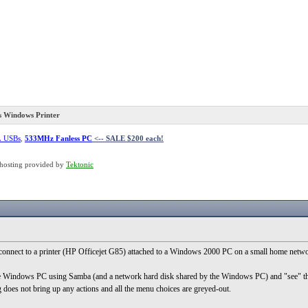
 Windows Printer
L USBs
,
533MHz Fanless PC
<-- SALE $200 each!
hosting provided by
Tektonic
 connect to a printer (HP Officejet G85) attached to a Windows 2000 PC on a small home netwo
 Windows PC using Samba (and a network hard disk shared by the Windows PC) and "see" the sha
g does not bring up any actions and all the menu choices are greyed-out.