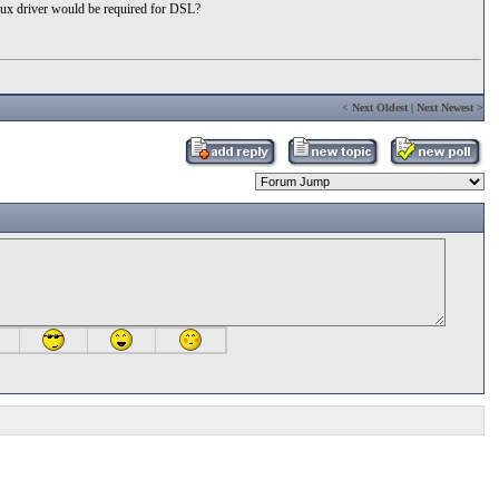
nux driver would be required for DSL?
<
Next Oldest
|
Next Newest
>