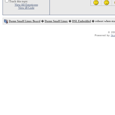
Track this topic
View All Emoticons
View iB Code
Damn Small Linux Board
�
Damn Small Linux
�
DSL Embedded
� reboot when sta
© 20
Powered by
Ik