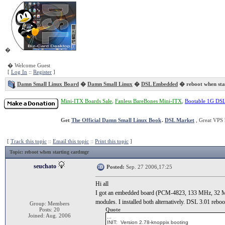
�
� Welcome Guest
[
Log In
::
Register
]
Damn Small Linux Board
�
Damn Small Linux
�
DSL Embedded
� reboot when sta
Mini-ITX Boards Sale
,
Fanless BareBones Mini-ITX
,
Bootable 1G DS
Get
The Official Damn Small Linux Book
.
DSL Market
, Great VPS 
[
Track this topic
::
Email this topic
::
Print this topic
]
Topic
: reboot when starting cardmgr
seuchato
Posted:
Sep. 27 2006,17:25
Hi all
I got an embedded board (PCM-4823, 133 MHz, 32 MB r
modules. I installed both alternatively. DSL 3.01 rebo
Group: Members
Posts: 20
Quote
Joined: Aug. 2006
...
INIT: Version 2.78-knoppix booting