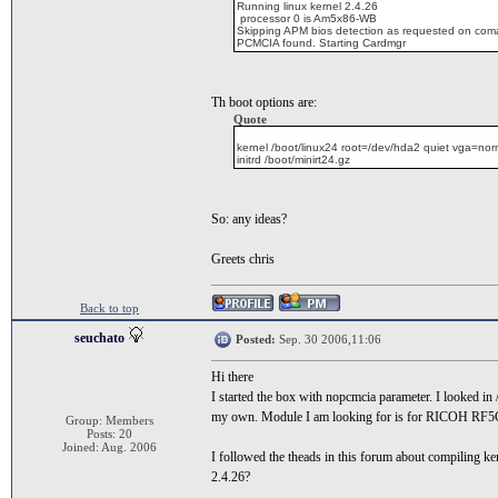
Running linux kernel 2.4.26
processor 0 is Am5x86-WB
Skipping APM bios detection as requested on com
PCMCIA found. Starting Cardmgr
Th boot options are:
Quote
kernel /boot/linux24 root=/dev/hda2 quiet vga=no
initrd /boot/minirt24.gz
So: any ideas?
Greets chris
Back to top
seuchato
Posted:
Sep. 30 2006,11:06
Hi there
I started the box with nopcmcia parameter. I looked in
my own. Module I am looking for is for RICOH RF5C396
Group: Members
Posts: 20
Joined: Aug. 2006
I followed the theads in this forum about compiling k
2.4.26?