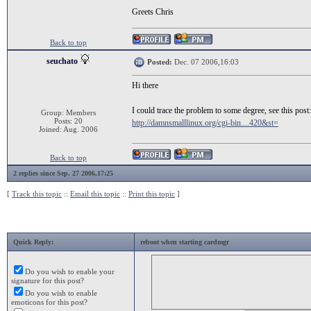
Greets Chris
Back to top
seuchato
Posted:
Dec. 07 2006,16:03
Hi there
I could trace the problem to some degree, see this post:
Group: Members
Posts: 20
http://damnsmalllinux.org/cgi-bin....420&st=
Joined: Aug. 2006
Back to top
2 replies since Sep. 27 2006,17:25
[
Track this topic
::
Email this topic
::
Print this topic
]
Quick Reply:
reboot when starting cardmgr
Do you wish to enable your
signature for this post?
Do you wish to enable
emoticons for this post?