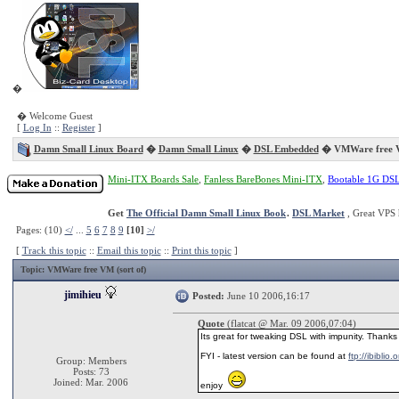
�
� Welcome Guest
[
Log In
::
Register
]
Damn Small Linux Board
�
Damn Small Linux
�
DSL Embedded
� VMWare free VM
Mini-ITX Boards Sale
,
Fanless BareBones Mini-ITX
,
Bootable 1G DS
Get
The Official Damn Small Linux Book
.
DSL Market
, Great VPS 
Pages: (10)
</
...
5
6
7
8
9
[10]
>/
[
Track this topic
::
Email this topic
::
Print this topic
]
Topic
: VMWare free VM (sort of)
jimihieu
Posted:
June 10 2006,16:17
Quote
(flatcat @ Mar. 09 2006,07:04)
Its great for tweaking DSL with impunity. Thanks 
FYI - latest version can be found at
ftp://ibiblio
Group: Members
Posts: 73
Joined: Mar. 2006
enjoy