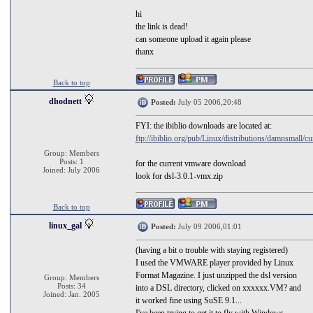
hi
the link is dead!
can someone upload it again please
thanx
Back to top
dhodnett
Posted:
July 05 2006,20:48
FYI: the ibiblio downloads are located at:
ftp://ibiblio.org/pub/Linux/distributions/damnsmall/cu
Group: Members
Posts: 1
for the current vmware download
Joined: July 2006
look for dsl-3.0.1-vmx.zip
Back to top
linux_gal
Posted:
July 09 2006,01:01
(having a bit o trouble with staying registered)
I used the VMWARE player provided by Linux
Format Magazine. I just unzipped the dsl version
Group: Members
Posts: 34
into a DSL directory, clicked on xxxxxx.VM? and
Joined: Jan. 2005
it worked fine using SuSE 9.1...