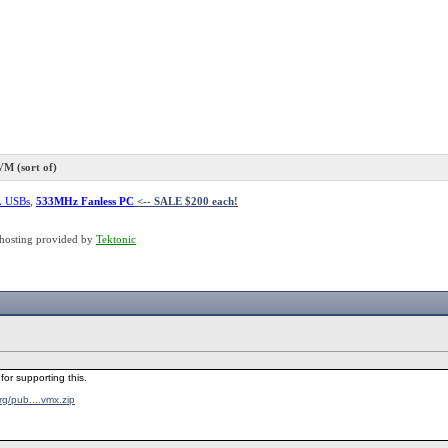
 (sort of)
L USBs
,
533MHz Fanless PC
<-- SALE $200 each!
hosting provided by
Tektonic
for supporting this.
.org/pub....vmx.zip