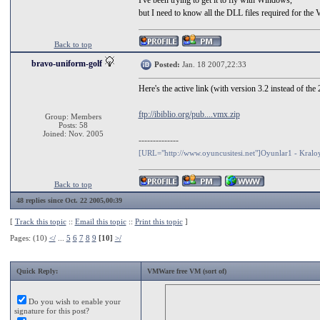
I've been trying to get it to fly with Windows,
but I need to know all the DLL files required for the
Back to top
bravo-uniform-golf
Posted:
Jan. 18 2007,22:33
Here's the active link (with version 3.2 instead of the
ftp://ibiblio.org/pub....vmx.zip
Group: Members
Posts: 58
Joined: Nov. 2005
--------------
[URL="http://www.oyuncusitesi.net"]Oyunlar1 - Kral
Back to top
48 replies since Oct. 22 2005,00:39
[
Track this topic
::
Email this topic
::
Print this topic
]
Pages: (10)
</
...
5
6
7
8
9
[10]
>/
Quick Reply:
VMWare free VM (sort of)
Do you wish to enable your
signature for this post?