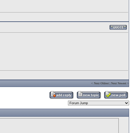
<
Next Oldest
|
Next Newest
>