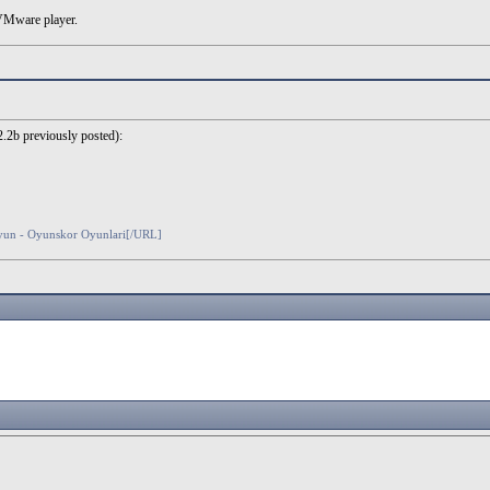
 VMware player.
 2.2b previously posted):
oyun - Oyunskor Oyunlari[/URL]