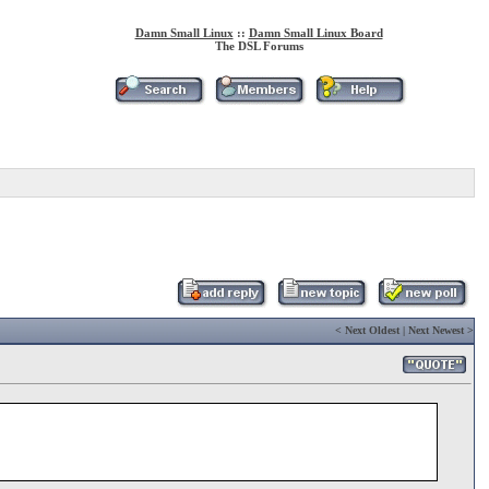
Damn Small Linux
::
Damn Small Linux Board
The DSL Forums
<
Next Oldest
|
Next Newest
>