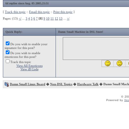
64 replies since Aug. 05 2005,21:51
[
Track this topic
::
Email this topic
::
Print this topic
]
Pages: (13)
</
...
3
4
5
6
7
[8]
9
10
11
12
13
...
>/
Quick Reply:
Damn Small Machine in DSL Store!
Do you wish to enable your
signature for this post?
Do you wish to enable
emoticons for this post?
Track this topic
View All Emoticons
View iB Code
Damn Small Linux Board
�
Non-DSL Topics
�
Hardware Talk
� Damn Small Machin
© 20
Powered by
Ik