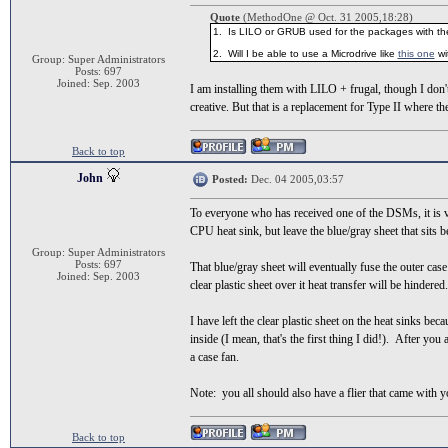
Quote
(MethodOne @ Oct. 31 2005,18:28)
1. Is LILO or GRUB used for the packages with the
2. Will I be able to use a Microdrive like
this one
wi
Group: Super Administrators
Posts: 697
Joined: Sep. 2003
I am installing them with LILO + frugal, though I don
creative. But that is a replacement for Type II where t
Back to top
John
Posted:
Dec. 04 2005,03:57
To everyone who has received one of the DSMs, it is 
CPU heat sink, but leave the blue/gray sheet that sits b
Group: Super Administrators
Posts: 697
That blue/gray sheet will eventually fuse the outer case
Joined: Sep. 2003
clear plastic sheet over it heat transfer will be hindered.
I have left the clear plastic sheet on the heat sinks 
inside (I mean, that's the first thing I did!). After you
a case fan.
Note: you all should also have a flier that came with y
Back to top