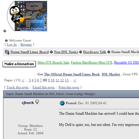
�
� Welcome Guest
[
Log In
::
Register
]
Damn Small Linux Board
�
Non-DSL Topics
�
Hardware Talk
� Damn Small Machin
Mini-ITX Boards Sale
,
Fanless BareBones Mini-ITX
,
Bootable 1G DS
Get
The Official Damn Small Linux Book
.
DSL Market
, Great VPS 
Pages: (13)
</
...
3
4
5
6
7
[8]
9
10
11
12
13
...
>/
[
Track this topic
::
Email this topic
::
Print this topic
]
Topic
: Damn Small Machine in DSL Store!, Great Goolgy Moogly!
sjborch
Posted:
Dec. 01 2005,04:41
The Damn Small Machine has arrived! I could hear the t
My Dell is quiet, too, but not silent. I'm very impresse
Group: Members
Posts: 12
Joined: Feb. 2004