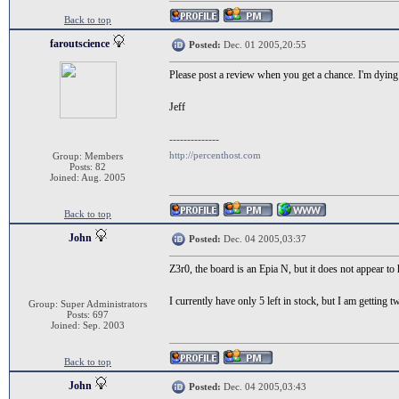
Back to top
faroutscience
Posted:
Dec. 01 2005,20:55
Please post a review when you get a chance. I'm dying 
Jeff
--------------
http://percenthost.com
Group: Members
Posts: 82
Joined: Aug. 2005
Back to top
John
Posted:
Dec. 04 2005,03:37
Z3r0, the board is an Epia N, but it does not appear to 
I currently have only 5 left in stock, but I am getting 
Group: Super Administrators
Posts: 697
Joined: Sep. 2003
Back to top
John
Posted:
Dec. 04 2005,03:43