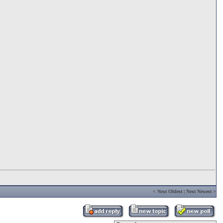
<
Next Oldest
|
Next Newest
>