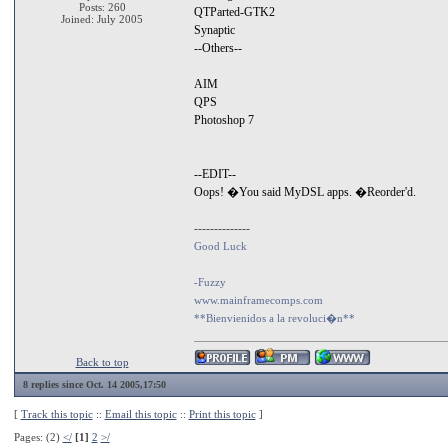
Posts: 260
QTParted-GTK2
Joined: July 2005
Synaptic
--Others--
AIM
QPS
Photoshop 7
--EDIT--
Oops! �You said MyDSL apps. �Reorder'd.
--------------
Good Luck
-Fuzzy
www.mainframecomps.com
**Bienvienidos a la revoluci�n**
Back to top
8 replies since Oct. 14 2005,17:50
[
Track this topic
::
Email this topic
::
Print this topic
]
Pages: (2)
</
[1]
2
>/