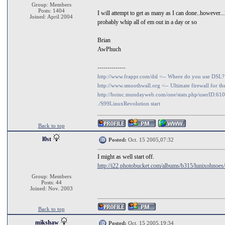
Group: Members
Posts: 1404
I will attempt to get as many as I can done..howeve
Joined: April 2004
probably whip all of em out in a day or so
Brian
AwPhuch
--------------
http://www.frappr.com/dsl <-- Where do you use DSL?
http://www.smoothwall.org <-- Ultimate firewall for th
http://boinc.mundayweb.com/one/stats.php/userID:61
./S99LinuxRevolution start
Back to top
l0st
Posted:
Oct. 15 2005,07:32
I might as well start off.
http://i22.photobucket.com/albums/b315/lunixohnoes
Group: Members
Posts: 44
Joined: Nov. 2003
Back to top
mikshaw
Posted:
Oct. 15 2005,19:34