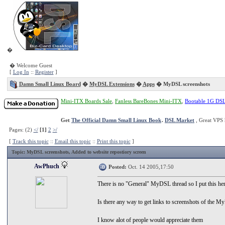
�
� Welcome Guest
[
Log In
::
Register
]
Damn Small Linux Board
�
MyDSL Extensions
�
Apps
� MyDSL screenshots
Mini-ITX Boards Sale
,
Fanless BareBones Mini-ITX
,
Bootable 1G DS
Get
The Official Damn Small Linux Book
.
DSL Market
, Great VPS 
Pages: (2)
</
[1]
2
>/
[
Track this topic
::
Email this topic
::
Print this topic
]
Topic
: MyDSL screenshots, Added to website repostiory screen
AwPhuch
Posted:
Oct. 14 2005,17:50
There is no "General" MyDSL thread so I put this he
Is there any way to get links to screenshots of the 
I know alot of people would appreciate them