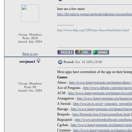
here are a few more:
http://dsl-mirror.vectori.net/tools/mikshaw/screenshots
--------------
http://www.tldp.org/LDP/intro-linux/html/index.html
Group: Members
Posts: 4856
Joined: July 2004
Back to top
rossjman1
Posted:
Oct. 16 2005,18:08
Most apps have screenshots of the app on their homep
Games
Abuse -
http://www.happypenguin.org/images/abuse.
Group: Members
Posts: 69
Ace of Penguins -
http://www.delorie.com/store/ace/s
Joined: Oct. 2004
ACM -
http://www.happypenguin.org/images/pcscrsh
Armagetron -
http://www.happypenguin.org/images/a
A Steroid -
http://vcg.iei.pi.cnr.it/~cignoni/a_steroid/
Barrage -
http://www.happypenguin.org/images/barra
Briquolo -
http://briquolo.free.fr/en/screenshots.html
(
Bugsquish -
http://www.newbreedsoftware.com/bugsq
Cgoban -
http://www.happypenguin.org/images/cgoba
Cromium -
http://www.happypenguin.org/images/chr