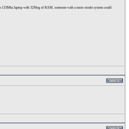
nlty a 133Mhz laptop with 32Meg of RAM, someone with a more stoubt system could