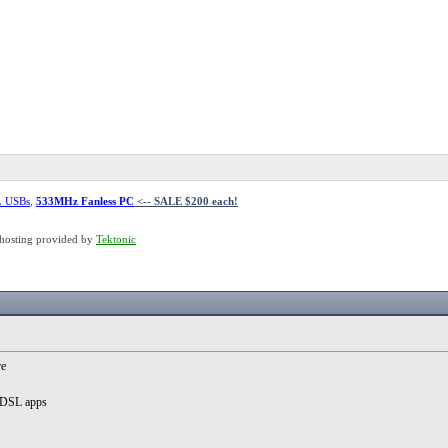
L USBs
,
533MHz Fanless PC
<-- SALE $200 each!
hosting provided by
Tektonic
re
MyDSL apps