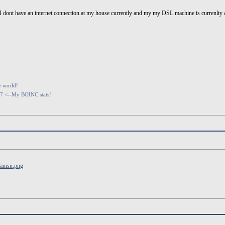
r...I dont have an internet connection at my house currently and my my DSL machine is curre
e world!
07 <--My BOINC stats!
/amsn.png