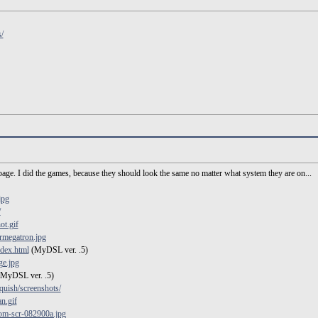
/
age. I did the games, because they should look the same no matter what system they are on...
jpg
/
ot.gif
rmegatron.jpg
index.html
(MyDSL ver. .5)
ge.jpg
MyDSL ver. .5)
uish/screenshots/
n.gif
om-scr-082900a.jpg