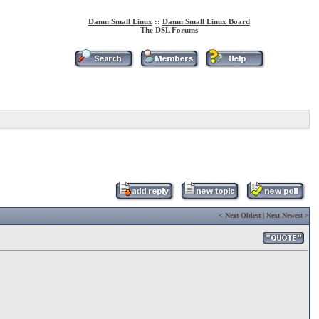
Damn Small Linux
::
Damn Small Linux Board
The DSL Forums
<
Next Oldest
|
Next Newest
>