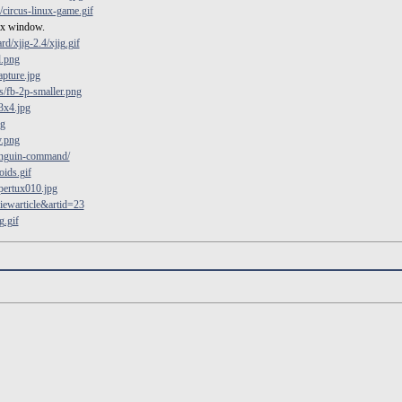
circus-linux-game.gif
 x window.
d/xjig-2.4/xjig.gif
d.png
pture.jpg
/fb-2p-smaller.png
3x4.jpg
ng
y.png
enguin-command/
ids.gif
pertux010.jpg
viewarticle&artid=23
g.gif