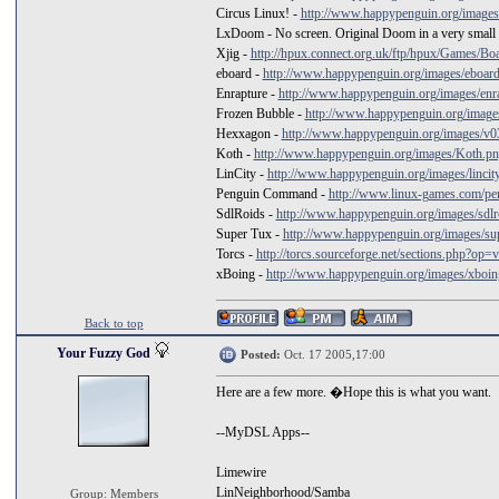
Circus Linux! -
http://www.happypenguin.org/images/
LxDoom - No screen. Original Doom in a very small
Xjig -
http://hpux.connect.org.uk/ftp/hpux/Games/Boar
eboard -
http://www.happypenguin.org/images/eboar
Enrapture -
http://www.happypenguin.org/images/enra
Frozen Bubble -
http://www.happypenguin.org/images
Hexxagon -
http://www.happypenguin.org/images/v0
Koth -
http://www.happypenguin.org/images/Koth.p
LinCity -
http://www.happypenguin.org/images/lincit
Penguin Command -
http://www.linux-games.com/p
SdlRoids -
http://www.happypenguin.org/images/sdlro
Super Tux -
http://www.happypenguin.org/images/su
Torcs -
http://torcs.sourceforge.net/sections.php?op=
xBoing -
http://www.happypenguin.org/images/xboin
Back to top
Your Fuzzy God
Posted:
Oct. 17 2005,17:00
Here are a few more. �Hope this is what you want.
--MyDSL Apps--
Limewire
LinNeighborhood/Samba
Group: Members