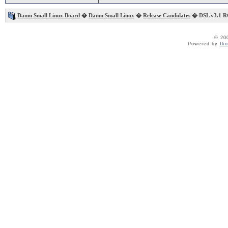
Damn Small Linux Board
�
Damn Small Linux
�
Release Candidates
� DSL v3.1 R
© 20
Powered by
Ik