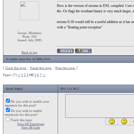
How is the version of torsmo in DSL compiled. I see it
the -Os flag) the resultant binary is very much larger
torsmo 0.18 would still be a useful addition as it has
with a "floating point exception"
Group: Members
Posts: 316
Joined: July 2005
Back to top
31 replies since Oct. 24 2006,23:14
[
Track this topic
::
Email this topic
::
Print this topic
]
Pages: (7)
</
1
2
3
[4]
5
6
7
>/
Quick Reply:
DSL v3.1 RC2
Do you wish to enable your
signature for this post?
Do you wish to enable
emoticons for this post?
Track this topic
View All Emoticons
View iB Code