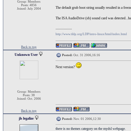
Group: Members
Posts: 4856
The default grub boot string usually resulted in a free
Joined: July 2004
The ISA AudioDrive (sb) sound card was detected...have
--------------
http://www.tldp.org/LDP/intro-linux/html/index.html
Back to top
Unknown User
Posted:
Oct. 31 2006,16:16
Next version?
Group: Members
Posts: 38
Joined: Oct. 2006
Back to top
jls legalize
Posted:
Nov. 01 2006,12:30
there is no themes category on the mydsl webpage.