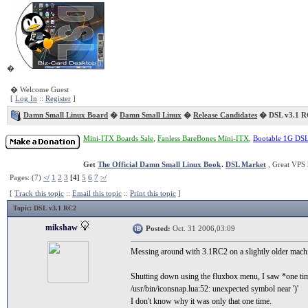
�
� Welcome Guest
[
Log In
::
Register
]
Damn Small Linux Board
�
Damn Small Linux
�
Release Candidates
� DSL v3.1 R
Mini-ITX Boards Sale
,
Fanless BareBones Mini-ITX
,
Bootable 1G DS
Get
The Official Damn Small Linux Book
.
DSL Market
, Great VPS 
Pages: (7)
</
1
2
3
[4]
5
6
7
>/
[
Track this topic
::
Email this topic
::
Print this topic
]
Topic
: DSL v3.1 RC2
mikshaw
Posted:
Oct. 31 2006,03:09
Messing around with 3.1RC2 on a slightly older ma
Shutting down using the fluxbox menu, I saw *one ti
/usr/bin/iconsnap.lua:52: unexpected symbol near ')'
I don't know why it was only that one time.