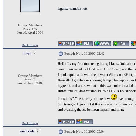
legalize cannabis, etc.
Group: Members
Posts: 476
Joined: April 2004
Back to top
Lope
Posted:
Nov. 03 2006,02:42
Hello, Its my first time using linux, I know little abo
here. I connected to ADSL with PPPOE etc, and then 
I spoke quite a bit with the guys on #linux on EFnet, t
Group: Members
Posts: 3
Basically I got the error wrong fs type, bad option, or
Joined: Nov. 2006
i typed lsmod and saw that smbfs was indeed loaded, 
smbfs: mount_data version 1919251317 is not support
linux is WAY less scary for me now
even though 
(i'm trying to figure out if this is viable to run on one
and breaking the ice between myself and linux
Back to top
andrewb
Posted:
Nov. 03 2006,03:04