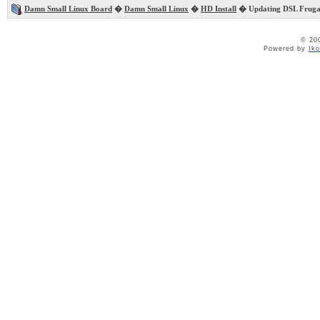
Damn Small Linux Board
�
Damn Small Linux
�
HD Install
� Updating DSL Frugal 
© 20
Powered by
Ik