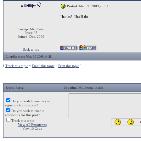
willz06jw
Posted:
Mar. 30 2009,20:51
Thanks! That'll do.
Group: Members
Posts: 25
Joined: Dec. 2006
Back to top
2 replies since Mar. 30 2009,14:28
[
Track this topic
::
Email this topic
::
Print this topic
]
Quick Reply:
Updating DSL Frugal Install
Do you wish to enable your
signature for this post?
Do you wish to enable
emoticons for this post?
Track this topic
View All Emoticons
View iB Code