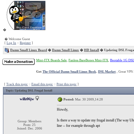
�
� Welcome Guest
[
Log In
::
Register
]
Damn Small Linux Board
�
Damn Small Linux
�
HD Install
� Updating DSL Frugal 
Mini-ITX Boards Sale
,
Fanless BareBones Mini-ITX
,
Bootable 1G DS
Get
The Official Damn Small Linux Book
.
DSL Market
, Great VPS 
[
Track this topic
::
Email this topic
::
Print this topic
]
Topic
: Updating DSL Frugal Install
willz06jw
Posted:
Mar. 30 2009,14:28
Howdy,
Is there a way to update my frugal install (The way U
Group: Members
Posts: 25
line -- for example through apt
Joined: Dec. 2006