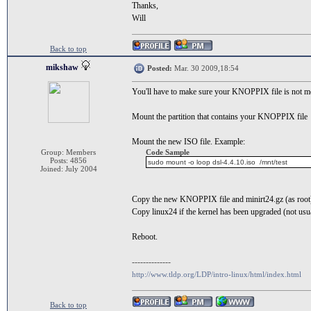
Thanks,
Will
Back to top
mikshaw
Posted:
Mar. 30 2009,18:54
You'll have to make sure your KNOPPIX file is not mou
Mount the partition that contains your KNOPPIX file
Mount the new ISO file. Example:
Group: Members
Code Sample
Posts: 4856
sudo mount -o loop dsl-4.4.10.iso /mnt/test
Joined: July 2004
Copy the new KNOPPIX file and minirt24.gz (as root) 
Copy linux24 if the kernel has been upgraded (not usu
Reboot.
--------------
http://www.tldp.org/LDP/intro-linux/html/index.html
Back to top