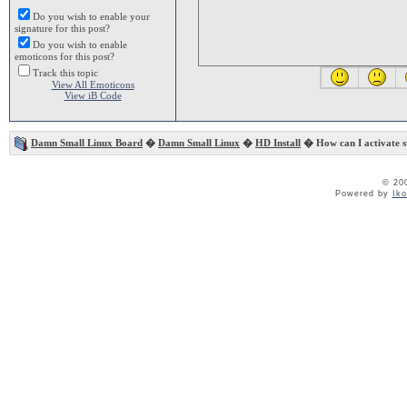
Do you wish to enable your
signature for this post?
Do you wish to enable
emoticons for this post?
Track this topic
View All Emoticons
View iB Code
Damn Small Linux Board
�
Damn Small Linux
�
HD Install
� How can I activate sw
© 20
Powered by
Ik