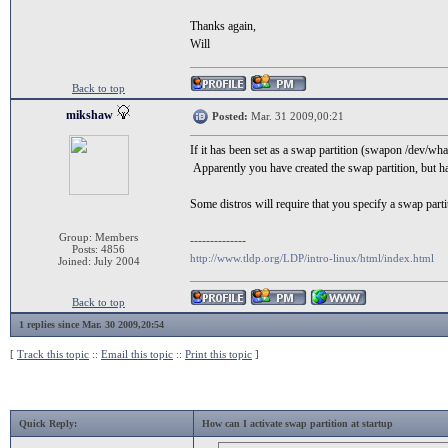
Thanks again,
Will
Back to top
mikshaw
Posted:
Mar. 31 2009,00:21
If it has been set as a swap partition (swapon /dev/wh
Apparently you have created the swap partition, but 
Some distros will require that you specify a swap part
Group: Members
--------------
Posts: 4856
http://www.tldp.org/LDP/intro-linux/html/index.html
Joined: July 2004
Back to top
1 replies since Mar. 30 2009,20:54
[
Track this topic
::
Email this topic
::
Print this topic
]
Quick Reply:
How can I activate swap partition at startup