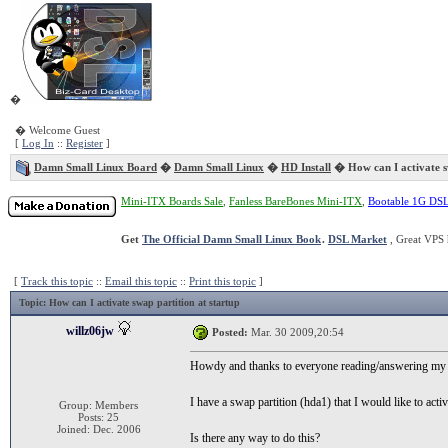
�
� Welcome Guest
[
Log In
::
Register
]
Damn Small Linux Board
�
Damn Small Linux
�
HD Install
� How can I activate sw
Mini-ITX Boards Sale
,
Fanless BareBones Mini-ITX
,
Bootable 1G DS
Get
The Official Damn Small Linux Book
.
DSL Market
, Great VPS 
[
Track this topic
::
Email this topic
::
Print this topic
]
Topic
: How can I activate swap partition at startup
willz06jw
Posted:
Mar. 30 2009,20:54
Howdy and thanks to everyone reading/answering my 
I have a swap partition (hda1) that I would like to acti
Group: Members
Posts: 25
Joined: Dec. 2006
Is there any way to do this?