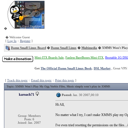
�
� Welcome Guest
[
Log In
::
Register
]
Damn Small Linux Board
�
Damn Small Linux
�
Multimedia
� XMMS Won't Play M
Mini-ITX Boards Sale
,
Fanless BareBones Mini-ITX
,
Bootable 1G DS
Get
The Official Damn Small Linux Book
.
DSL Market
, Great VPS 
[
Track this topic
::
Email this topic
::
Print this topic
]
Topic
: XMMS Won't Play My Ogg Vorbis Files, Music simply won't play in XMMS
karoach71
Posted:
Jan. 30 2007,00:10
Hi All,
No matter what I try, I can't make XMMS play my Ogg 
Group: Members
Posts: 6
Joined: Jan. 2007
I've even tried resetting the permissions on the files