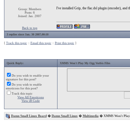
I've installed Grip, the flac.dsl plugin (encoder), 
Group: Members
Posts: 6
Joined: Jan. 2007
Back to top
3 replies since Jan. 30 2007,00:10
[
Track this topic
::
Email this topic
::
Print this topic
]
Quick Reply:
XMMS Won't Play My Ogg Vorbis Files
Do you wish to enable your
signature for this post?
Do you wish to enable
emoticons for this post?
Track this topic
View All Emoticons
View iB Code
Damn Small Linux Board
�
Damn Small Linux
�
Multimedia
� XMMS Won't Play M