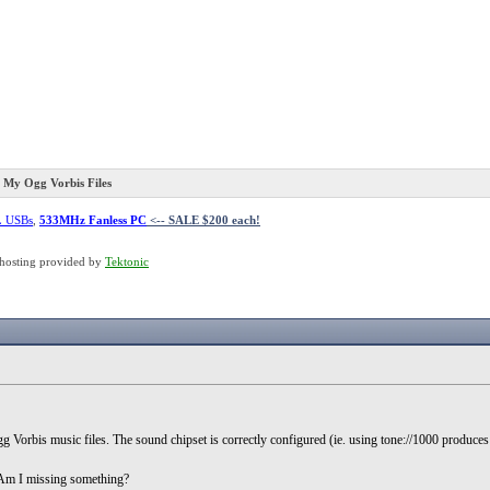
y Ogg Vorbis Files
L USBs
,
533MHz Fanless PC
<-- SALE $200 each!
hosting provided by
Tektonic
Vorbis music files. The sound chipset is correctly configured (ie. using tone://1000 produces
...Am I missing something?