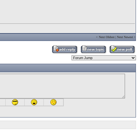
<
Next Oldest
|
Next Newest
>