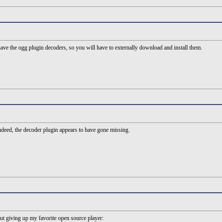
ve the ogg plugin decoders, so you will have to externally download and install them.
deed, the decoder plugin appears to have gone missing.
t giving up my favorite open source player: