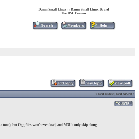
Damn Small Linux
::
Damn Small Linux Board
The DSL Forums
<
Next Oldest
|
Next Newest
>
 a tone), but Ogg files won't even load, and M3Us only skip along.