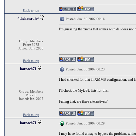
Back to top
^thehatsrule^
Posted:
Jan. 30 2007,00:16
I'm guessing the xmms that comes with dsl does not ha
Group: Members
Posts: 3275
Joined: July 2006
Back to top
karoach71
Posted:
Jan. 30 2007,00:23
I had checked for that in XMMS configuration, and in
I'll check the MyDSL lists for this.
Group: Members
Posts: 6
Joined: Jan. 2007
Failing that, are there alternatives?
Back to top
karoach71
Posted:
Jan. 30 2007,00:29
I may have found a way to bypass the problem, withou