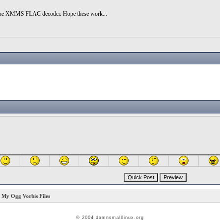
and the XMMS FLAC decoder. Hope these work...
y Ogg Vorbis Files
© 2004 damnsmalllinux.org