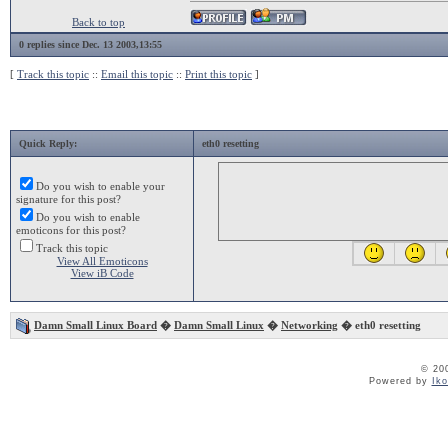
Back to top
0 replies since Dec. 13 2003,13:55
[
Track this topic
::
Email this topic
::
Print this topic
]
Quick Reply:
eth0 resetting
Do you wish to enable your
signature for this post?
Do you wish to enable
emoticons for this post?
Track this topic
View All Emoticons
View iB Code
Damn Small Linux Board
�
Damn Small Linux
�
Networking
� eth0 resetting
© 20
Powered by
Ik