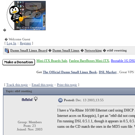
�
� Welcome Guest
[
Log In
::
Register
]
Damn Small Linux Board
�
Damn Small Linux
�
Networking
� eth0 resetting
Mini-ITX Boards Sale
,
Fanless BareBones Mini-ITX
,
Bootable 1G DS
Get
The Official Damn Small Linux Book
.
DSL Market
, Great VPS 
[
Track this topic
::
Email this topic
::
Print this topic
]
Topic
: eth0 resetting
fhfhfof
Posted:
Dec. 13 2003,13:55
I have a Via-Rhine 10/100 Ethernet card using DHCP 
Internet acces on Knoppix), I get an "eth0 did not com
I'm running DSL 0.5.1.1, though it appears in 0.5, 0.
Group: Members
Posts: 23
sums on the CD match the ones in the MD5 sum file.
Joined: Nov. 2003