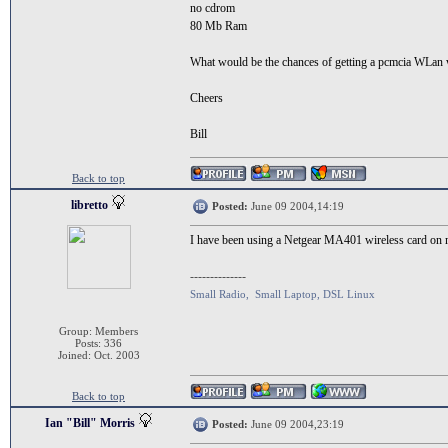
no cdrom
80 Mb Ram
What would be the chances of getting a pcmcia WLan 
Cheers
Bill
Back to top
libretto
Posted:
June 09 2004,14:19
I have been using a Netgear MA401 wireless card on m
--------------
Small Radio, Small Laptop, DSL Linux
Group: Members
Posts: 336
Joined: Oct. 2003
Back to top
Ian "Bill" Morris
Posted:
June 09 2004,23:19