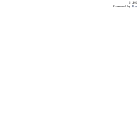
© 20
Powered by
Ik