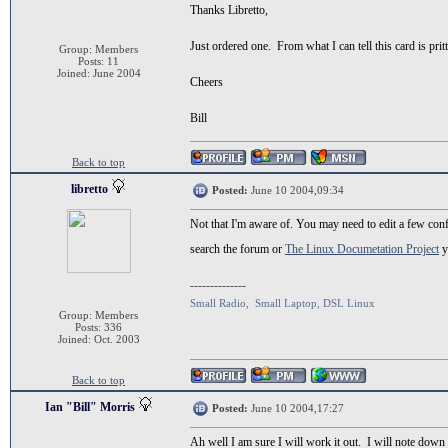
Thanks Libretto,
Just ordered one. From what I can tell this card is pr
Group: Members
Posts: 11
Joined: June 2004
Cheers
Bill
Back to top
libretto
Posted:
June 10 2004,09:34
Not that I'm aware of. You may need to edit a few conf
search the forum or
The Linux Documetation Project
y
--------------
Small Radio, Small Laptop, DSL Linux
Group: Members
Posts: 336
Joined: Oct. 2003
Back to top
Ian "Bill" Morris
Posted:
June 10 2004,17:27
Ah well I am sure I will work it out. I will note down 