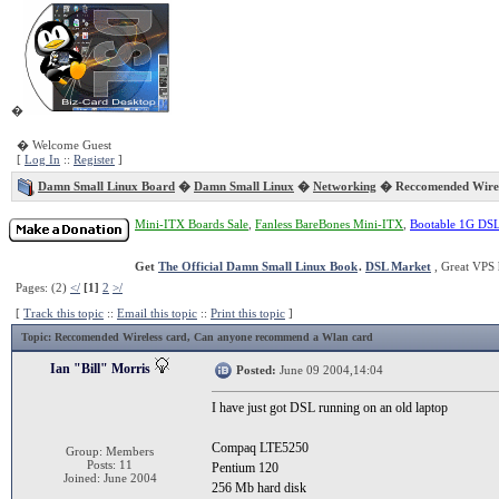
�
� Welcome Guest
[
Log In
::
Register
]
Damn Small Linux Board
�
Damn Small Linux
�
Networking
� Reccomended Wirel
Mini-ITX Boards Sale
,
Fanless BareBones Mini-ITX
,
Bootable 1G DS
Get
The Official Damn Small Linux Book
.
DSL Market
, Great VPS 
Pages: (2)
</
[1]
2
>/
[
Track this topic
::
Email this topic
::
Print this topic
]
Topic
: Reccomended Wireless card, Can anyone recommend a Wlan card
Ian "Bill" Morris
Posted:
June 09 2004,14:04
I have just got DSL running on an old laptop
Compaq LTE5250
Group: Members
Posts: 11
Pentium 120
Joined: June 2004
256 Mb hard disk