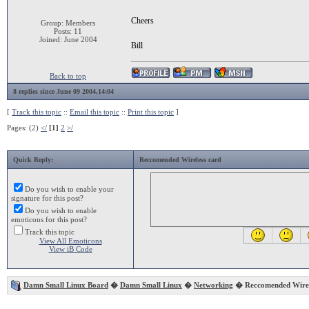
Cheers
Group: Members
Posts: 11
Joined: June 2004
Bill
Back to top
8 replies since June 09 2004,14:04
[
Track this topic
::
Email this topic
::
Print this topic
]
Pages: (2)
</
[1]
2
>/
Quick Reply:
Reccomended Wireless card
Do you wish to enable your
signature for this post?
Do you wish to enable
emoticons for this post?
Track this topic
View All Emoticons
View iB Code
Damn Small Linux Board
�
Damn Small Linux
�
Networking
� Reccomended Wirel