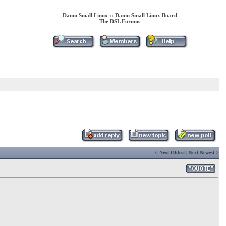
Damn Small Linux
::
Damn Small Linux Board
The DSL Forums
<
Next Oldest
|
Next Newest
>