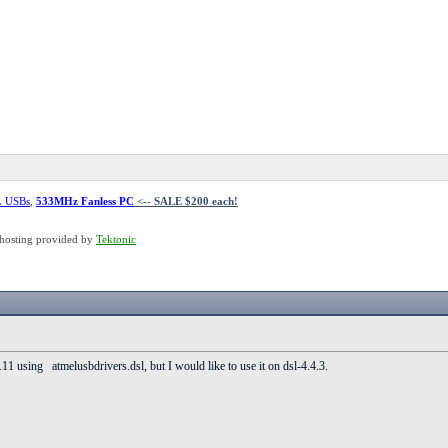
L USBs
,
533MHz Fanless PC
<-- SALE $200 each!
hosting provided by
Tektonic
.11 using atmelusbdrivers.dsl, but I would like to use it on dsl-4.4.3.