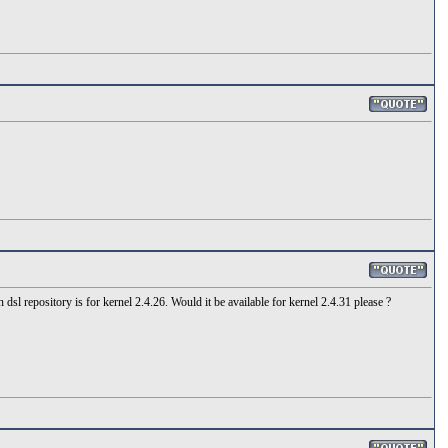
sl repository is for kernel 2.4.26. Would it be available for kernel 2.4.31 please ?