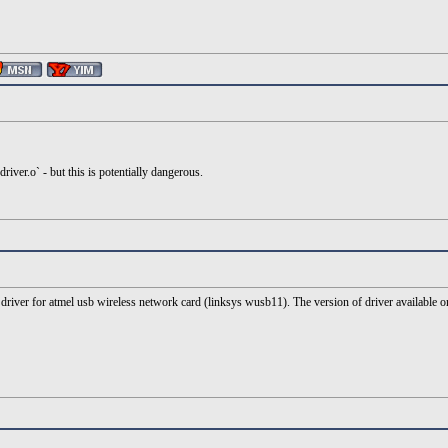
river.o` - but this is potentially dangerous.
river for atmel usb wireless network card (linksys wusb11). The version of driver available on d