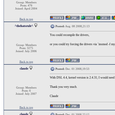
Group: Members
Posts: 476
Joined: April 2004
Back to top
^thehatsrule^
Posted:
Aug. 08 2008,21:13
You could recompile the drivers,
or you could try forcing the drivers via `insmod -f myd
Group: Members
Posts: 3275
Joined: July 2006
Back to top
claude
Posted:
Dec. 01 2008,19:53
With DSL 4.4, kernel version is 2.4.31; I would need d
Thank you very much.
Group: Members
Posts: 6
Joined: July 2007
Claude
Back to top
claude
Posted:
Dec. 01 2008,22:12