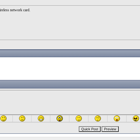
ireless network card.