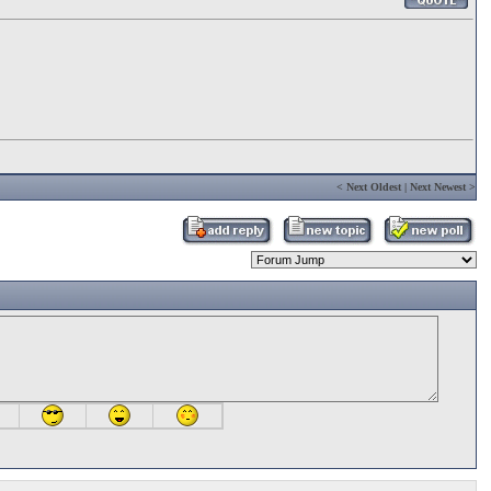
<
Next Oldest
|
Next Newest
>