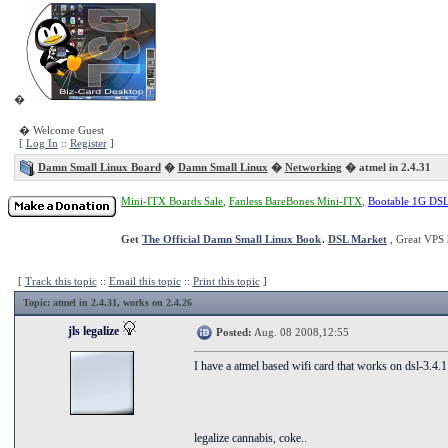
�
� Welcome Guest
[
Log In
::
Register
]
Damn Small Linux Board
�
Damn Small Linux
�
Networking
� atmel in 2.4.31
Mini-ITX Boards Sale
,
Fanless BareBones Mini-ITX
,
Bootable 1G DS
Get
The Official Damn Small Linux Book
.
DSL Market
, Great VPS 
[
Track this topic
::
Email this topic
::
Print this topic
]
Topic
: atmel in 2.4.31, works on 2.4.26
jls legalize
Posted:
Aug. 08 2008,12:55
I have a atmel based wifi card that works on dsl-3.4.1
legalize cannabis, coke..