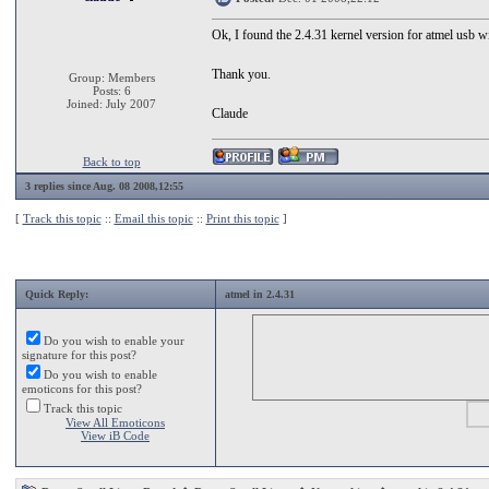
Ok, I found the 2.4.31 kernel version for atmel usb w
Thank you.
Group: Members
Posts: 6
Joined: July 2007
Claude
Back to top
3 replies since Aug. 08 2008,12:55
[
Track this topic
::
Email this topic
::
Print this topic
]
Quick Reply:
atmel in 2.4.31
Do you wish to enable your
signature for this post?
Do you wish to enable
emoticons for this post?
Track this topic
View All Emoticons
View iB Code