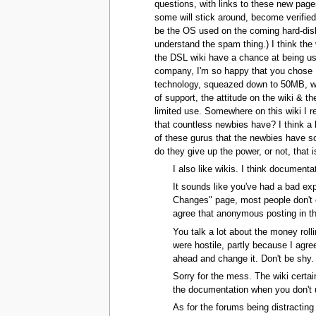
questions, with links to these new pages
some will stick around, become verified
be the OS used on the coming hard-diskl
understand the spam thing.) I think the
the DSL wiki have a chance at being us
company, I'm so happy that you chose Me
technology, squeazed down to 50MB, wiki,
of support, the attitude on the wiki & t
limited use. Somewhere on this wiki I r
that countless newbies have? I think a 
of these gurus that the newbies have so 
do they give up the power, or not, that i
I also like wikis. I think documenta
It sounds like you've had a bad exp
Changes" page, most people don't cr
agree that anonymous posting in th
You talk a lot about the money roll
were hostile, partly because I agre
ahead and change it. Don't be shy. 
Sorry for the mess. The wiki certain
the documentation when you don't u
As for the forums being distracting 