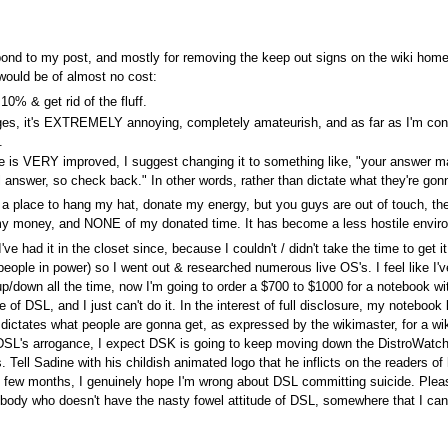
ond to my post, and mostly for removing the keep out signs on the wiki home &
would be of almost no cost:
0% & get rid of the fluff.
ages, it's EXTREMELY annoying, completely amateurish, and as far as I'm con
.
e is VERY improved, I suggest changing it to something like, "your answer m
 answer, so check back." In other words, rather than dictate what they're gonn
 for a place to hang my hat, donate my energy, but you guys are out of touch, t
f my money, and NONE of my donated time. It has become a less hostile environ
ad it in the closet since, because I couldn't / didn't take the time to get it 
people in power) so I went out & researched numerous live OS's. I feel like I'v
in up/down all the time, now I'm going to order a $700 to $1000 for a noteboo
e of DSL, and I just can't do it. In the interest of full disclosure, my notebo
 dictates what people are gonna get, as expressed by the wikimaster, for a wiki 
ith DSL's arrogance, I expect DSK is going to keep moving down the DistroWatch l
. Tell Sadine with his childish animated logo that he inflicts on the readers 
ery few months, I genuinely hope I'm wrong about DSL committing suicide. Plea
ody who doesn't have the nasty fowel attitude of DSL, somewhere that I can m