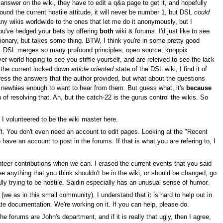
 answer on the wiki, they have to edit a q&a page to get it, and hopefully
ound the current hostile attitude, it will never be number 1, but DSL
could
ny wikis worldwide to the ones that let me do it anonymously, but I
you've hedged your bets by offering
both
wiki & forums. I'd just like to see
onary, but takes some thing. BTW, I think you're in some pretty good
ime. DSL merges so many profound principles; open source, knoppix
er world hoping to see you stiffle yourself, and are releived to see the lack
 I the current locked down
article oriented
state of the DSL wiki, I find it of
ress the answers that the author provided, but what about the questions
e newbies enough to want to hear from them. But guess what, it's
because
 of resolving that. Ah, but the catch-22 is the gurus control the wikis. So
y I volunteered to be the wiki master here.
sn't. You don't even need an account to edit pages. Looking at the "Recent
have an account to post in the forums. If that is what you are refering to, I
nteer contributions when we can. I erased the current events that you said
ee anything that you think shouldn't be in the wiki, or should be changed, go
ly trying to be hostile. Saidin especially has an unusual sense of humor.
(we as in this small community). I understand that it is hard to help out in
e documentation. We're working on it. If you can help, please do.
e forums are John's department, and if it is really that ugly, then I agree,