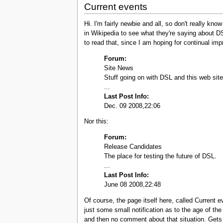
Current events
Hi. I'm fairly newbie and all, so don't really k
in Wikipedia to see what they're saying about D
to read that, since I am hoping for continual im
Forum:
Site News
Stuff going on with DSL and this web site
...
Last Post Info:
Dec. 09 2008,22:06
Nor this:
Forum:
Release Candidates
The place for testing the future of DSL.
...
Last Post Info:
June 08 2008,22:48
Of course, the page itself here, called Current
just some small notification as to the age of the
and then no comment about that situation. Gets t