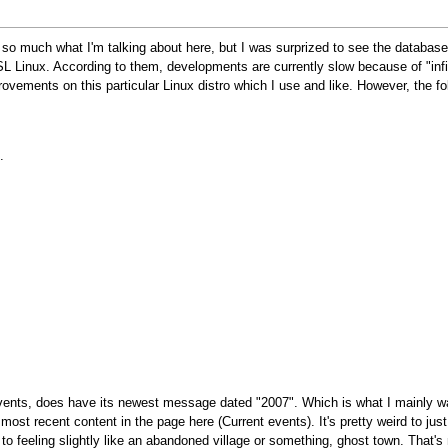
now so much what I'm talking about here, but I was surprized to see the datab
SL Linux. According to them, developments are currently slow because of "inf
provements on this particular Linux distro which I use and like. However, the f
.
 events, does have its newest message dated "2007". Which is what I mainly wa
 most recent content in the page here (Current events). It's pretty weird to ju
o feeling slightly like an abandoned village or something, ghost town. That's n