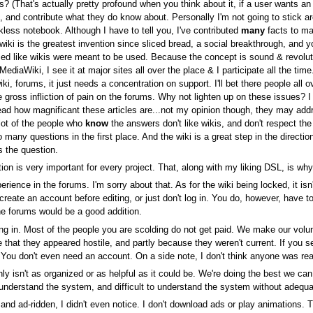
? (That's actually pretty profound when you think about it, if a user wants an
, and contribute what they do know about. Personally I'm not going to stick ar
ess notebook. Although I have to tell you, I've contributed
many
facts to ma
 wiki is the greatest invention since sliced bread, a social breakthrough, and 
ed like wikis were meant to be used. Because the concept is sound & revoluti
diaWiki, I see it at major sites all over the place & I participate all the t
 forums, it just needs a concentration on support. I'll bet there people all ov
he gross infliction of pain on the forums. Why not lighten up on these issues?
ead how magnificant these articles are...not my opinion though, they may add
lot of the people who
know
the answers don't like wikis, and don't respect th
many questions in the first place. And the wiki is a great step in the direction
s the question.
tion is very important for every project. That, along with my liking DSL, is wh
erience in the forums. I'm sorry about that. As for the wiki being locked, it i
eate an account before editing, or just don't log in. You do, however, have to 
e forums would be a good addition.
ing in. Most of the people you are scolding do not get paid. We make our volu
e that they appeared hostile, and partly because they weren't current. If you s
You don't even need an account. On a side note, I don't think anyone was real
ly isn't as organized or as helpful as it could be. We're doing the best we can 
nderstand the system, and difficult to understand the system without adequat
and ad-ridden, I didn't even notice. I don't download ads or play animations. Th