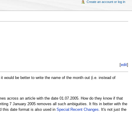
Create an account or log in
[
edit
]
ould be better to write the name of the month out (i.e. instead of
es across an article with the date 01.07.2005. How do they know if that
ting 7 January 2005 removes all such ambiguities. It fits in better with the
d this date format is also used in
Special:Recent Changes
. It's not just the