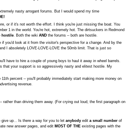
 extremely nasty arrogant forums. But I would spend my time
DE!
re, or if it's not worth the effort. I think you're just missing the boat. You
umber 1 in the world. You're hot, extremely hot. The dirtsuckers in Redmond
o
hostile
. Both the wiki
AND
the forums -- both are hostile.
if you'd look at it from the visitor's perspective for a change. And by the
e, and I absoletely LOVE-LOVE-LOVE the 50mb limit. That is just so
l have to hire a couple of young boys to haul it away in wheel barrels.
that your support is so aggressively nasty and elitest hostile. My
he 11th percent -- you'll probably immediately start making more money on
 advertising revenue.
-- rather than driving them away. (For crying out loud, the first paragraph on
 give up... Is there a way for you to let
anybody
edit
a small number
of
create new answer pages, and edit
MOST OF THE
existing pages with the