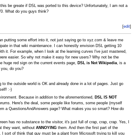
this be greate if DSL was ported to this device? Unfortunately, I am not a
70. What do you guys think?
[
edit
]
putting some effort into it, not just saying go to xyz.com & leave me
icipate in that wiki maintenance. I can honestly envision DSL getting 10
th it. For example, when I look at the learning curves I've just mastered,
t were easier. So why not make it easy for new users? Why not be the
 the huge red sign on the current events page,
DSL is Not Wikipedia
, is a
o you, do you?
g to the outside world is OK and already done in a lot of pages. Just go
lf! :-)
vironment. Because in addition to the aforementioned,
DSL IS NOT
orums. Here's the deal, some people like forums, some people (myself
ive them a QuestionsAndAnswers page? What makes you so smart? How do
 has no substance to the visitor, it's just full of crap, crap, crap. Yes, I
at they want, without
ANNOYING
them. And then the first part of the
 sort of think that guy must be a plant from Microsoft trying to kill you