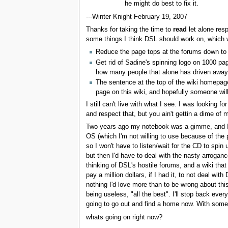
he might do best to fix it.
---Winter Knight February 19, 2007
Thanks for taking the time to
read
let alone resp
some things I think DSL should work on, which 
Reduce the page tops at the forums down to 1
Get rid of Sadine's spinning logo on 1000 p
how many people that alone has driven away
The sentence at the top of the wiki homepag
page on this wiki, and hopefully someone will
I still can't live with what I see. I was looking
and respect that, but you ain't gettin a dime o
Two years ago my notebook was a gimme, and I've h
OS (which I'm not willing to use because of the 
so I won't have to listen/wait for the CD to sp
but then I'd have to deal with the nasty arroganc
thinking of DSL's hostile forums, and a wiki that
pay a million dollars, if I had it, to not deal w
nothing I'd love more than to be wrong about this
being useless, "all the best". I'll stop back ev
going to go out and find a home now. With someb
whats going on right now?