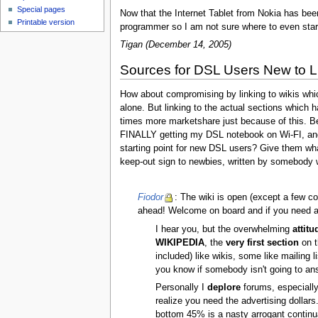
Special pages
Now that the Internet Tablet from Nokia has been
Printable version
programmer so I am not sure where to even start
Tigan (December 14, 2005)
Sources for DSL Users New to L
How about compromising by linking to wikis wh
alone. But linking to the actual sections which h
times more marketshare just because of this. Be
FINALLY getting my DSL notebook on Wi-FI, and i
starting point for new DSL users? Give them what 
keep-out sign to newbies, written by somebody wi
Fiodor
: The wiki is open (except a few co
ahead! Welcome on board and if you need any
I hear you, but the overwhelming
attitu
WIKIPEDIA
, the
very first section
on t
included) like wikis, some like maili
you know if somebody isn't going to an
Personally I
deplore
forums, especially 
realize you need the advertising dollars
bottom 45% is a nasty arrogant continua