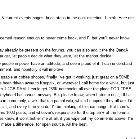
 current events pages, huge steps in the right direction, I think. Here are
cerned reason enough to never come back, and I'll bet you'll never know
ay already be present on the forums, you can also add it the the QandA
a get, let people decide what they want, let the market decide.
he people in power have an attitude, and seem proud of it. I can understand
ment, and hopefully it will improve.
usable at coffee shopes, finally I've got it working, just great on a 50MB
e been driven away to Knoppix, or wherever I call home for a while, but just
k with 1-2GB RAM. I could get 256K notebooks all over the place FOR FREE,
ok keyboard has issues anyway. But please know, when I stomp on it, I'll be
in name only, a wiki that's a partial wiki, which I suppose they all are. I'd
ist, and every time you do, I'll be thinking of this exchange. But there's
of his 1000 posts, and whoever's responsible for the top 55% of the forums
se know, it won't bother me at all, if you wipe out my comments above. I'm
ake a difference, for open source. All the best.