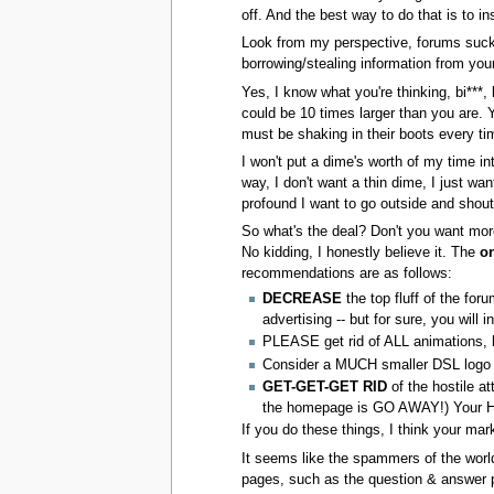
off. And the best way to do that is to i
Look from my perspective, forums suck,
borrowing/stealing information from your
Yes, I know what you're thinking, bi***, b
could be 10 times larger than you are. 
must be shaking in their boots every ti
I won't put a dime's worth of my time in
way, I don't want a thin dime, I just w
profound I want to go outside and sho
So what's the deal? Don't you want mor
No kidding, I honestly believe it. The
o
recommendations are as follows:
DECREASE
the top fluff of the fo
advertising -- but for sure, you will
PLEASE get rid of ALL animations, ho
Consider a MUCH smaller DSL logo in
GET-GET-GET RID
of the hostile at
the homepage is GO AWAY!) Your Ho
If you do these things, I think your mar
It seems like the spammers of the world a
pages, such as the question & answer 