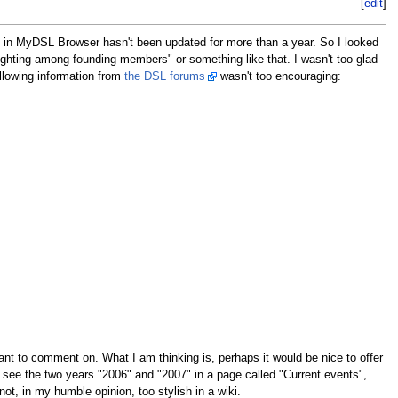
[
edit
]
ase in MyDSL Browser hasn't been updated for more than a year. So I looked
ighting among founding members" or something like that. I wasn't too glad
ollowing information from
the DSL forums
wasn't too encouraging:
nt to comment on. What I am thinking is, perhaps it would be nice to offer
st see the two years "2006" and "2007" in a page called "Current events",
ot, in my humble opinion, too stylish in a wiki.