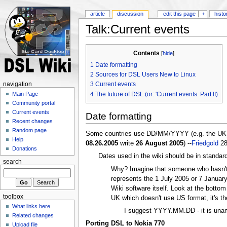
article
discussion
edit this page
+
histo
Talk:Current events
Contents
[
hide
]
1
Date formatting
2
Sources for DSL Users New to Linux
3
Current events
navigation
4
The future of DSL (or: 'Current events. Part II)
Main Page
Community portal
Current events
Date formatting
Recent changes
Random page
Some countries use DD/MM/YYYY (e.g. the UK) fo
Help
08.26.2005
write
26 August 2005
) --
Friedgold
28
Donations
Dates used in the wiki should be in standa
search
Why? Imagine that someone who hasn't v
represents the 1 July 2005 or 7 January
Wiki software itself. Look at the botto
toolbox
UK which doesn't use US format, it's th
What links here
I suggest YYYY.MM.DD - it is unam
Related changes
Porting DSL to Nokia 770
Upload file