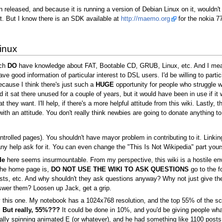
 released, and because it is running a version of Debian Linux on it, wouldn't 
. But I know there is an SDK available at
http://maemo.org
for the nokia 7
inux
ich
DO
have knowledge about FAT, Bootable CD, GRUB, Linux, etc. And I mean 
ave good information of particular interest to DSL users. I'd be willing to part
cause I think there's just such a
HUGE
opportunity for people who struggle wi
t sat there unused for a couple of years, but it would have been in use if i
they want. I'll help, if there's a more helpful attitude from this wiki. Lastly,
th an attitude. You don't really think newbies are going to donate anything t
ntrolled pages). You shouldn't have mayor problem in contributing to it. Linkin
 help ask for it. You can even change the "This Is Not Wikipedia" part yourse
de
here seems insurmountable. From my perspective, this wiki is a hostile en
he home page is,
DO NOT USE THE WIKI TO ASK QUESTIONS
go to the f
ng lists, etc. And why shouldn't they ask questions anyway? Why not just g
swer them? Loosen up Jack, get a grip.
this one. My notebook has a 1024x768 resolution, and the top 55% of the screen
.
But really, 55%???
It could be done in 10%, and you'd be giving people wh
lly spinning animated E (or whatever), and he had something like 1100 posts. I