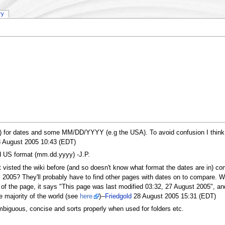
ry
r dates and some MM/DD/YYYY (e.g the USA). To avoid confusion I think it w
 August 2005 10:43 (EDT)
rd US format (mm.dd.yyyy) -J.P.
isted the wiki before (and so doesn't know what format the dates are in) com
 2005? They'll probably have to find other pages with dates on to compare. Wri
m of the page, it says "This page was last modified 03:32, 27 August 2005", an
e majority of the world (see
here
)--
Friedgold
28 August 2005 15:31 (EDT)
biguous, concise and sorts properly when used for folders etc.