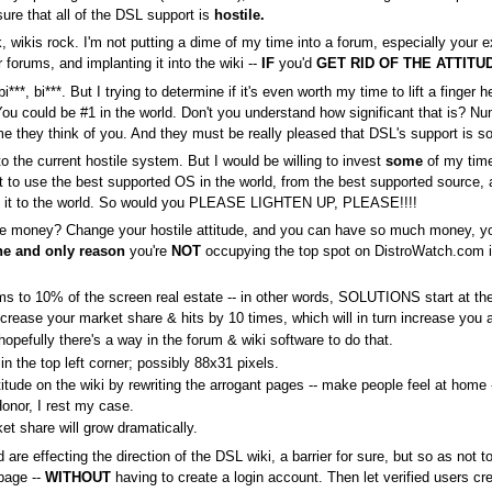
nsure that all of the DSL support is
hostile.
 wikis rock. I'm not putting a dime of my time into a forum, especially your
 forums, and implanting it into the wiki --
IF
you'd
GET RID OF THE ATTITU
i***, bi***. But I trying to determine if it's even worth my time to lift a finger he
You could be #1 in the world. Don't you understand how significant that is? N
me they think of you. And they must be really pleased that DSL's support is s
to the current hostile system. But I would be willing to invest
some
of my time 
ant to use the best supported OS in the world, from the best supported sourc
ut it to the world. So would you PLEASE LIGHTEN UP, PLEASE!!!!
e money? Change your hostile attitude, and you can have so much money, you'l
ne and only reason
you're
NOT
occupying the top spot on DistroWatch.com is 
rums to 10% of the screen real estate -- in other words, SOLUTIONS start at t
 increase your market share & hits by 10 times, which will in turn increase you
pefully there's a way in the forum & wiki software to do that.
 the top left corner; possibly 88x31 pixels.
titude on the wiki by rewriting the arrogant pages -- make people feel at home 
nor, I rest my case.
ket share will grow dramatically.
re effecting the direction of the DSL wiki, a barrier for sure, but so as not to
page --
WITHOUT
having to create a login account. Then let verified users 