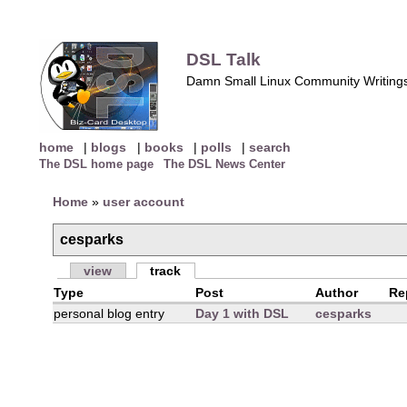
DSL Talk
Damn Small Linux Community Writing
home
|
blogs
|
books
|
polls
|
search
The DSL home page
The DSL News Center
Home
»
user account
cesparks
view
track
Type
Post
Author
Re
personal blog entry
Day 1 with DSL
cesparks