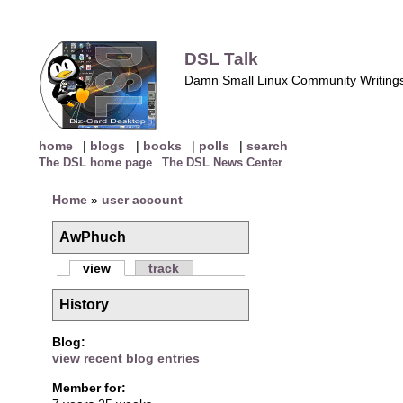
DSL Talk
Damn Small Linux Community Writing
home
|
blogs
|
books
|
polls
|
search
The DSL home page
The DSL News Center
Home
»
user account
AwPhuch
view
track
History
Blog:
view recent blog entries
Member for: