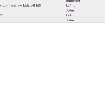
numenor
 can I get my kids off M$
ke4nt
John
x?
ke4nt
John