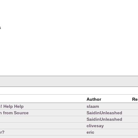
s
Author
Re
u! Help Help
slaam
on from Source
SaidinUnleashed
SaidinUnleashed
clivesay
r?
eric