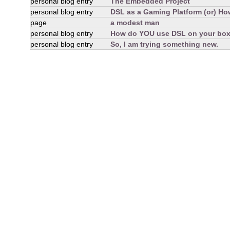
personal blog entry
The Embedded Project
personal blog entry
DSL as a Gaming Platform (or) How
page
a modest man
personal blog entry
How do YOU use DSL on your bo
personal blog entry
So, I am trying something new.