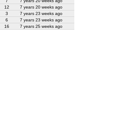
7
7 years 20 weeks ago
12
7 years 20 weeks ago
3
7 years 23 weeks ago
6
7 years 23 weeks ago
16
7 years 25 weeks ago