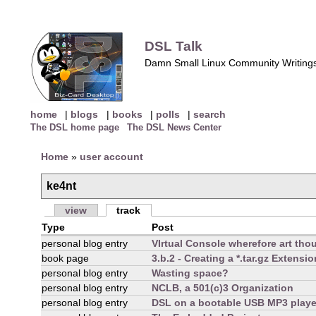
DSL Talk
Damn Small Linux Community Writing
home
|
blogs
|
books
|
polls
|
search
The DSL home page
The DSL News Center
Home
»
user account
ke4nt
view
track
Type
Post
personal blog entry
VIrtual Console wherefore art tho
book page
3.b.2 - Creating a *.tar.gz Extensi
personal blog entry
Wasting space?
personal blog entry
NCLB, a 501(c)3 Organization
personal blog entry
DSL on a bootable USB MP3 playe