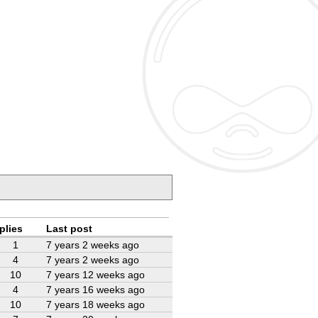
plies
Last post
1
7 years 2 weeks ago
4
7 years 2 weeks ago
10
7 years 12 weeks ago
4
7 years 16 weeks ago
10
7 years 18 weeks ago