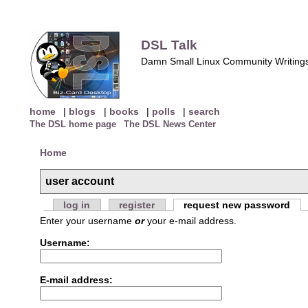
DSL Talk
Damn Small Linux Community Writing
home
|
blogs
|
books
|
polls
|
search
The DSL home page
The DSL News Center
Home
user account
log in
register
request new password
Enter your username
or
your e-mail address.
Username:
E-mail address: