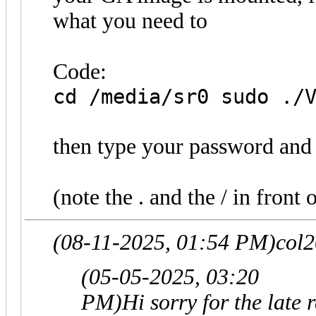
what you need to
Code:
cd /media/sr0 sudo ./
then type your password and 
(note the . and the / in front o
(08-11-2025, 01:54 PM)
col
(05-05-2025, 03:20
PM)
Hi sorry for the late 