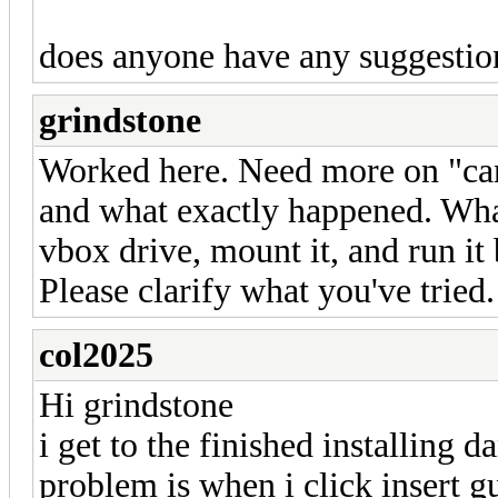
does anyone have any suggestio
grindstone
Worked here. Need more on "can'
and what exactly happened. Wha
vbox drive, mount it, and run it b
Please clarify what you've tried.
col2025
Hi grindstone
i get to the finished installing 
problem is when i click insert gu