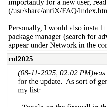
importantly for a new user, rea
(/usr/share/antiX/FAQ/index.ht
Personally, I would also install 
package manager (search for adve
appear under Network in the contr
col2025
(08-11-2025, 02:02 PM)
was 
for the update. As sort of gen
my list: