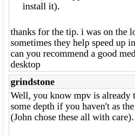
install it).
thanks for the tip. i was on the 
sometimes they help speed up int
can you recommend a good medi
desktop
grindstone
Well, you know mpv is already th
some depth if you haven't as t
(John chose these all with care).