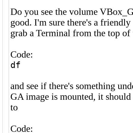
Do you see the volume VBox_GAas
good. I'm sure there's a friendly
grab a Terminal from the top o
Code:
df
and see if there's something und
GA image is mounted, it should 
to
Code: