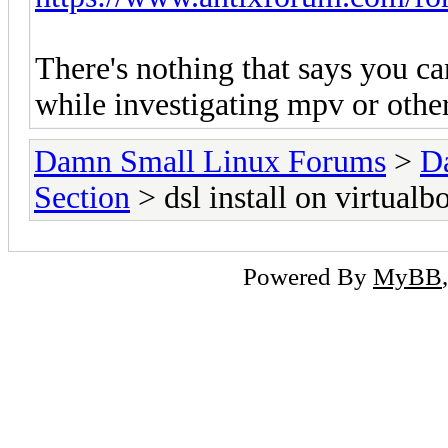
There's nothing that says you can
while investigating mpv or other
Damn Small Linux Forums
>
D
Section
> dsl install on virtualb
Powered By
MyBB