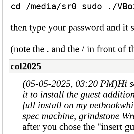
cd /media/sr0 sudo ./VBo
then type your password and it 
(note the . and the / in front of t
col2025
(05-05-2025, 03:20 PM)
Hi s
it to install the guest additi
full install on my netbookwhi
spec machine, grindstone Wr
after you chose the "insert g