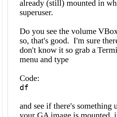
already (still) mounted in whi
superuser.
Do you see the volume VBox_
so, that's good. I'm sure ther
don't know it so grab a Term
menu and type
Code:
df
and see if there's something 
your GA image is mounted, it