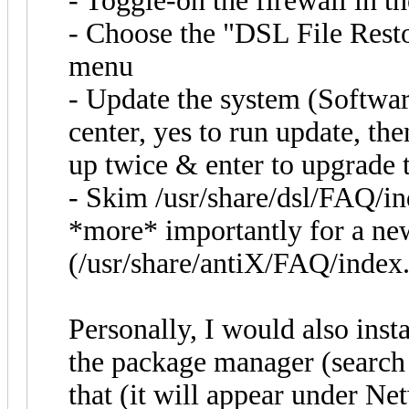
- Toggle-on the firewall in t
- Choose the "DSL File Resto
menu
- Update the system (Softwa
center, yes to run update, the
up twice & enter to upgrade 
- Skim /usr/share/dsl/FAQ/ind
*more* importantly for a new
(/usr/share/antiX/FAQ/index
Personally, I would also inst
the package manager (search 
that (it will appear under Ne