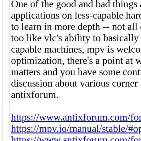
One of the good and bad things
applications on less-capable ha
to learn in more depth -- not all 
too like vlc's ability to basicall
capable machines, mpv is welco
optimization, there's a point at
matters and you have some contro
discussion about various corner
antixforum.
https://www.antixforum.com/fo
https://mpv.io/manual/stable/#
https://www.antixforum.com/foru