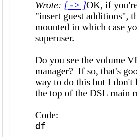
Wrote:
[ -> ]
OK, if you're
"insert guest additions", 
mounted in which case you
superuser.
Do you see the volume VB
manager? If so, that's goo
way to do this but I don't
the top of the DSL main 
Code:
df