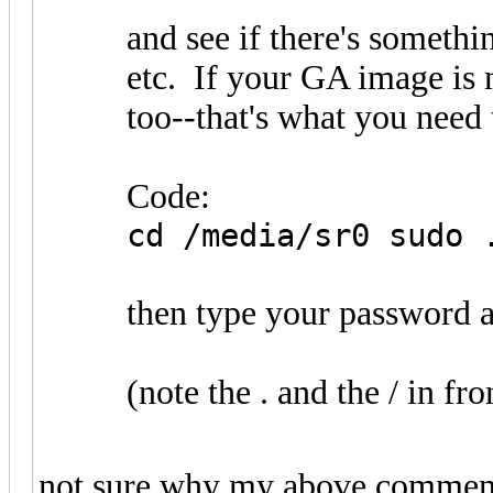
and see if there's someth
etc. If your GA image is 
too--that's what you need 
Code:
cd /media/sr0 sudo 
then type your password a
(note the . and the / in fro
not sure why my above comment e