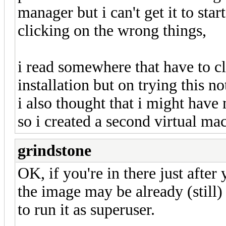
manager but i can't get it to sta
clicking on the wrong things,
i read somewhere that have to cli
installation but on trying this n
i also thought that i might have
so i created a second virtual ma
grindstone
OK, if you're in there just after
the image may be already (still
to run it as superuser.