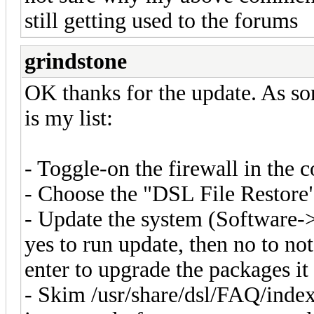
still getting used to the forums
grindstone
OK thanks for the update. As sor
is my list:
- Toggle-on the firewall in the 
- Choose the "DSL File Restore
- Update the system (Software-
yes to run update, then no to no
enter to upgrade the packages i
- Skim /usr/share/dsl/FAQ/index