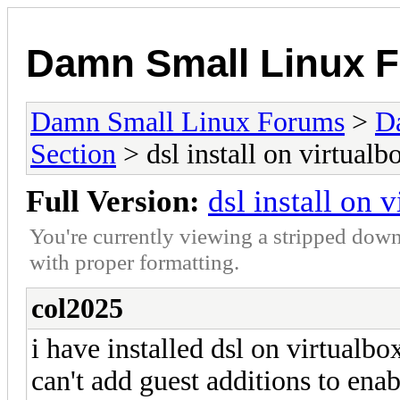
Damn Small Linux 
Damn Small Linux Forums
>
D
Section
> dsl install on virtualb
Full Version:
dsl install on 
You're currently viewing a stripped down
with proper formatting.
col2025
i have installed dsl on virtualb
can't add guest additions to enab