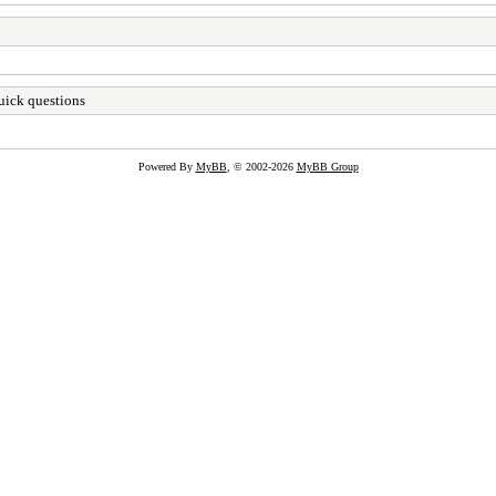
ick questions
Powered By
MyBB
, © 2002-2026
MyBB Group