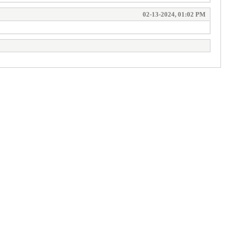
02-13-2024, 01:02 PM