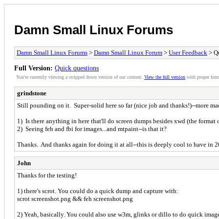
Damn Small Linux Forums
Damn Small Linux Forums
>
Damn Small Linux Forum
>
User Feedback
> Qu
Full Version:
Quick questions
You're currently viewing a stripped down version of our content.
View the full version
with proper form
grindstone
Still pounding on it. Super-solid here so far (nice job and thanks!)--more mac
1) Is there anything in here that'll do screen dumps besides xwd (the format
2) Seeing feh and fbi for images...and mtpaint--is that it?
Thanks. And thanks again for doing it at all--this is deeply cool to have in 
John
Thanks for the testing!
1) there's scrot. You could do a quick dump and capture with:
scrot screenshot.png && feh screenshot.png
2) Yeah, basically. You could also use w3m, glinks or dillo to do quick imag