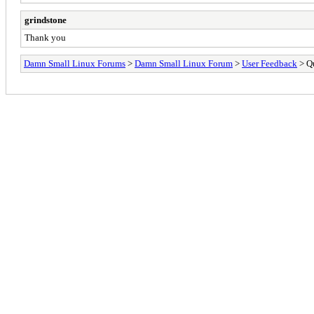
grindstone
Thank you
Damn Small Linux Forums
>
Damn Small Linux Forum
>
User Feedback
> Qu