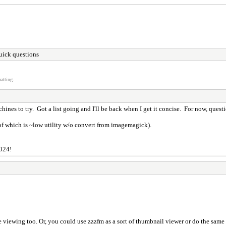
ick questions
atting.
hines to try. Got a list going and I'll be back when I get it concise. For now, quest
 of which is ~low utility w/o convert from imagemagick).
2024!
e viewing too. Or, you could use zzzfm as a sort of thumbnail viewer or do the sam