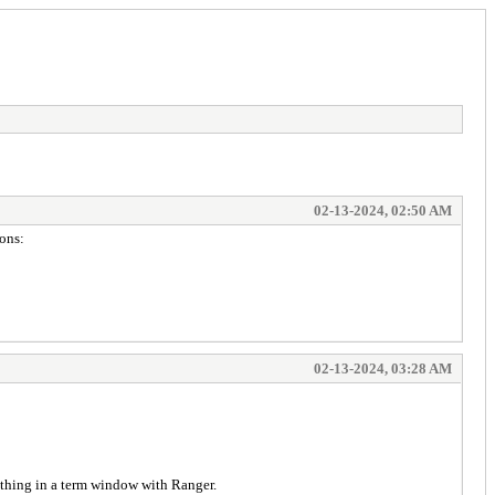
02-13-2024, 02:50 AM
ions:
02-13-2024, 03:28 AM
e thing in a term window with Ranger.