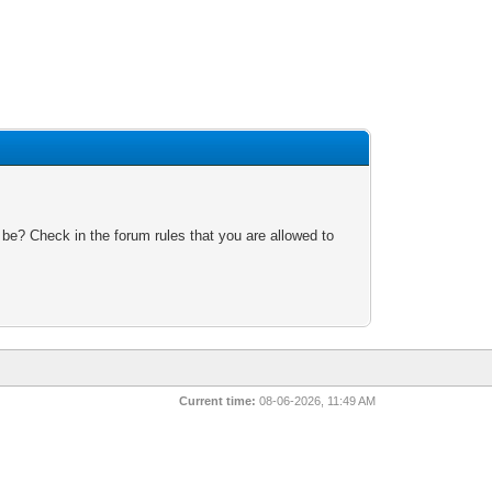
 be? Check in the forum rules that you are allowed to
Current time:
08-06-2026, 11:49 AM