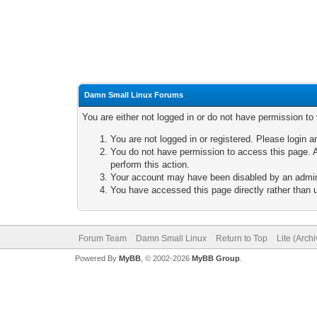
Damn Small Linux Forums
You are either not logged in or do not have permission to
You are not logged in or registered. Please login a
You do not have permission to access this page. A
perform this action.
Your account may have been disabled by an adminis
You have accessed this page directly rather than u
Forum Team
Damn Small Linux
Return to Top
Lite (Arch
Powered By
MyBB
, © 2002-2026
MyBB Group
.