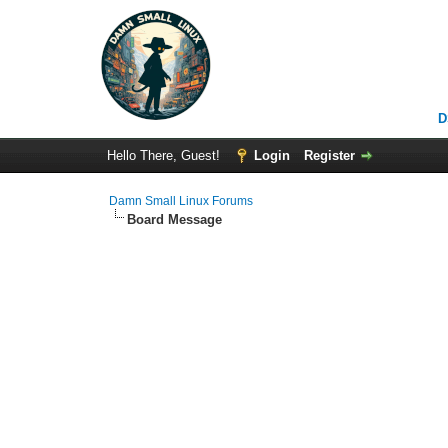
D
Hello There, Guest!
Login
Register
Damn Small Linux Forums
Board Message