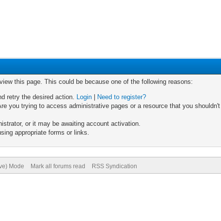
 view this page. This could be because one of the following reasons:
nd retry the desired action.
Login
|
Need to register?
re you trying to access administrative pages or a resource that you shouldn't
trator, or it may be awaiting account activation.
sing appropriate forms or links.
ive) Mode
Mark all forums read
RSS Syndication