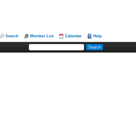
Search
Member List
Calendar
Help