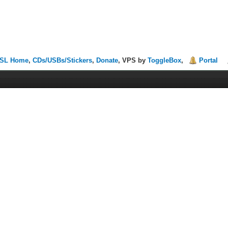
SL Home
,
CDs/USBs/Stickers
,
Donate
, VPS by
ToggleBox
,
Portal