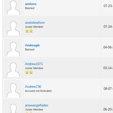
amilova
07-23
Banned
anatolewilson
07-24
Junior Member
Andreagib
04-06
Banned
Andrew1971
03-14
Junior Member
Andrew736
08-07
Account not Activated
anewangelfades
06-20
Junior Member