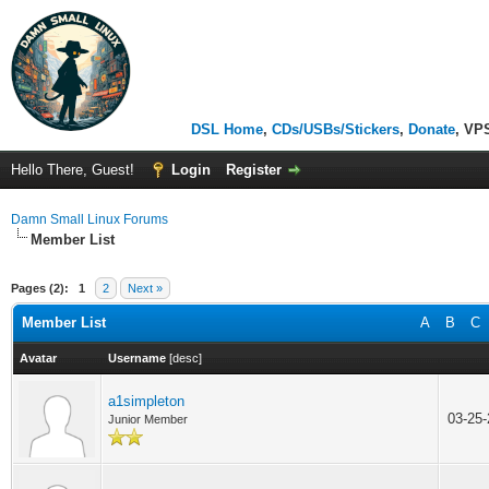
DSL Home
,
CDs/USBs/Stickers
,
Donate
, VP
Hello There, Guest!
Login
Register
Damn Small Linux Forums
Member List
Pages (2):
1
2
Next »
Member List
A
B
C
Avatar
Username
[
desc
]
a1simpleton
03-25
Junior Member