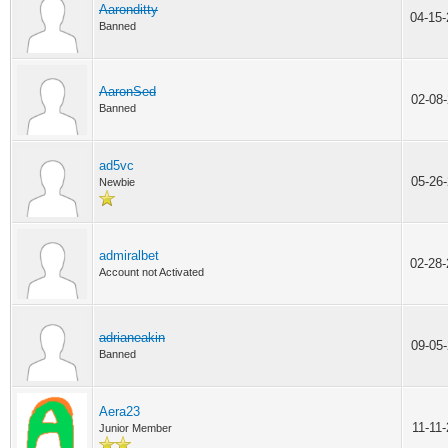
Aaronditty
04-15
Banned
AaronSed
02-08
Banned
ad5vc
05-26
Newbie
admiralbet
02-28
Account not Activated
adrianeakin
09-05
Banned
Aera23
11-11
Junior Member