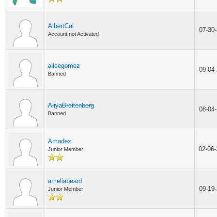
AlbertCat
07-30
Account not Activated
alicegomez
09-04
Banned
AliyaBreitenberg
08-04
Banned
Amadex
02-06
Junior Member
ameliabeard
09-19
Junior Member