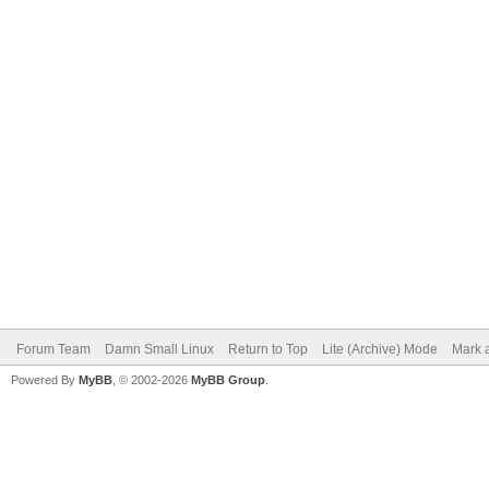
Forum Team
Damn Small Linux
Return to Top
Lite (Archive) Mode
Mark a
Powered By
MyBB
, © 2002-2026
MyBB Group
.