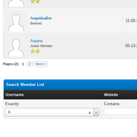
AngelikaBor
11-05
Banned
Anjana
05-13
Junior Member
Pages (2):
1
2
Next »
Search Member List
Username
Website
Exactly:
Contains:
Username
A