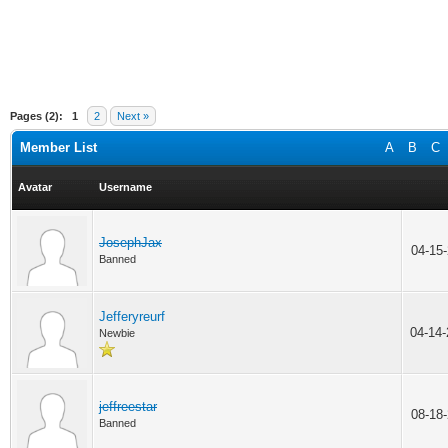
Pages (2):
1
2
Next »
Member List
A
B
C
Avatar
Username
JosephJax
04-15
Banned
Jefferyreurf
04-14
Newbie
jeffreestar
08-18
Banned