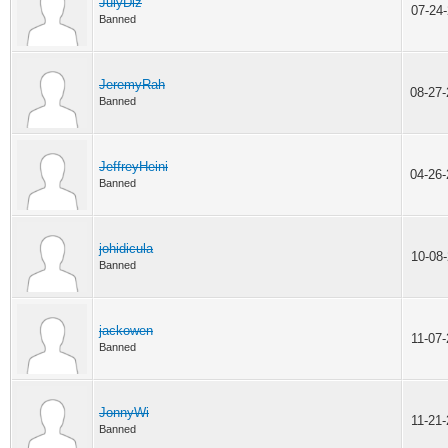
JulyDiz
07-24
Banned
JeremyRah
08-27
Banned
JeffreyHeini
04-26
Banned
johidicula
10-08
Banned
jackowen
11-07
Banned
JonnyWi
11-21
Banned