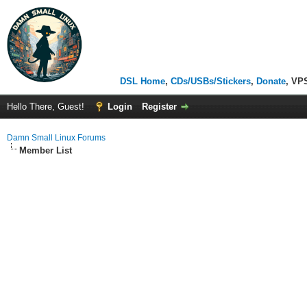
DSL Home
,
CDs/USBs/Stickers
,
Donate
, VP
Hello There, Guest!
Login
Register
Damn Small Linux Forums
Member List