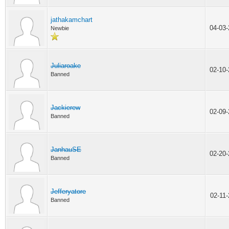
jathakamchart
04-03
Newbie
Juliaroake
02-10
Banned
Jackierew
02-09
Banned
JanhauSE
02-20
Banned
Jefferyatore
02-11
Banned