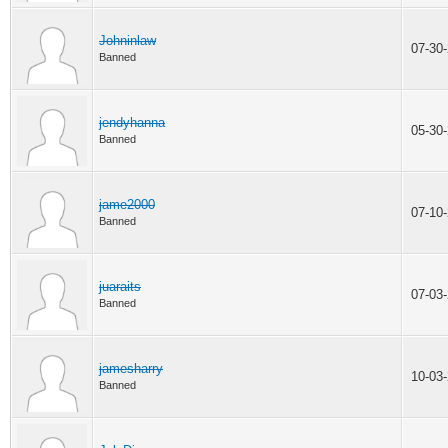
Johninlaw
07-30
Banned
jendyhanna
05-30
Banned
jame2000
07-10
Banned
juaraits
07-03
Banned
jamesharry
10-03
Banned