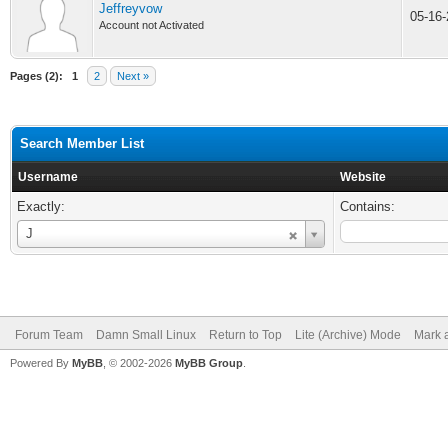
Jeffreyvow
05-16
Account not Activated
Pages (2):
1
2
Next »
Search Member List
Username
Website
Exactly:
Contains:
Username
J
Forum Team
Damn Small Linux
Return to Top
Lite (Archive) Mode
Mark a
Powered By
MyBB
, © 2002-2026
MyBB Group
.