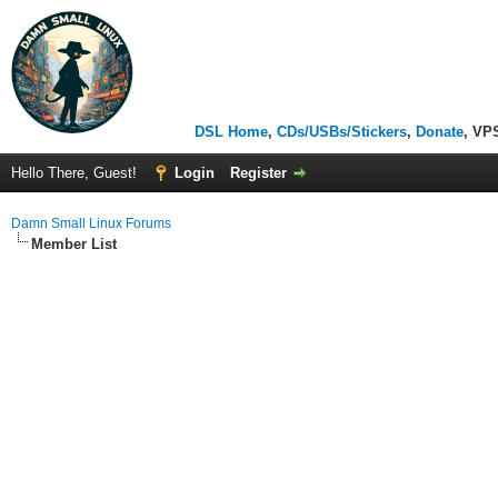
DSL Home
,
CDs/USBs/Stickers
,
Donate
, VP
Hello There, Guest!
Login
Register
Damn Small Linux Forums
Member List