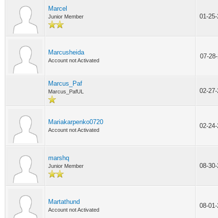
Marcel
01-25
Junior Member
Marcusheida
07-28
Account not Activated
Marcus_Paf
02-27
Marcus_PafUL
Mariakarpenko0720
02-24
Account not Activated
marshq
08-30
Junior Member
Martathund
08-01
Account not Activated