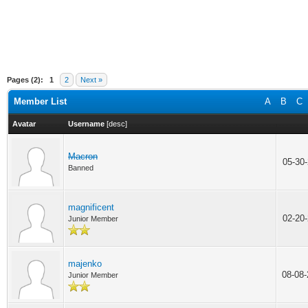
Pages (2):
1
2
Next »
Member List
A
B
C
Avatar
Username
[
desc
]
Macron
05-30
Banned
magnificent
02-20
Junior Member
majenko
08-08
Junior Member