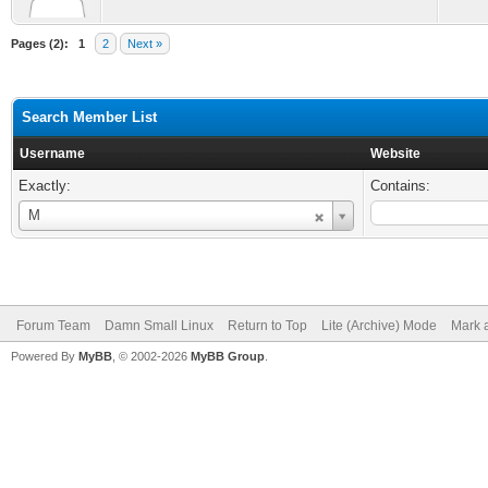
Pages (2):
1
2
Next »
Search Member List
Username
Website
Exactly:
Contains:
Username
M
Forum Team
Damn Small Linux
Return to Top
Lite (Archive) Mode
Mark a
Powered By
MyBB
, © 2002-2026
MyBB Group
.