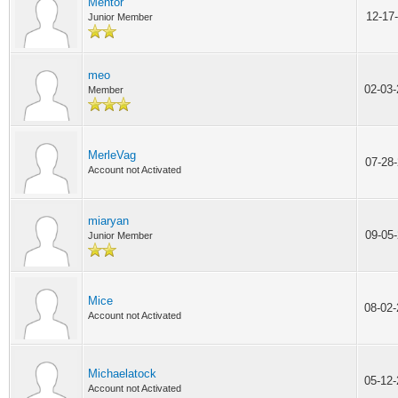
Mentor
12-17
Junior Member
meo
02-03
Member
MerleVag
07-28
Account not Activated
miaryan
09-05
Junior Member
Mice
08-02
Account not Activated
Michaelatock
05-12
Account not Activated