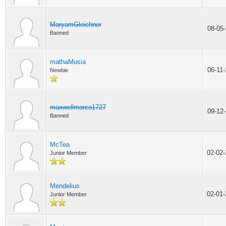
MaryamGleichner
08-05
Banned
mathaMusia
06-11
Newbie
maxwellmarco1727
09-12
Banned
McTea
02-02
Junior Member
Mendelius
02-01
Junior Member