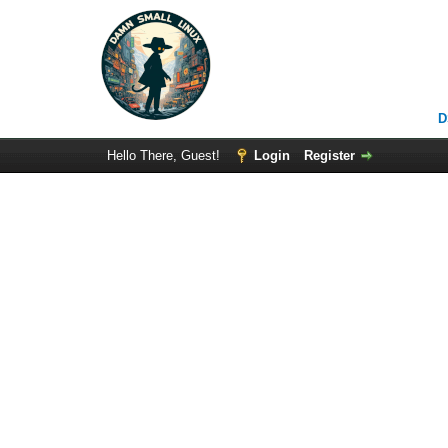
D
Hello There, Guest!
Login
Register