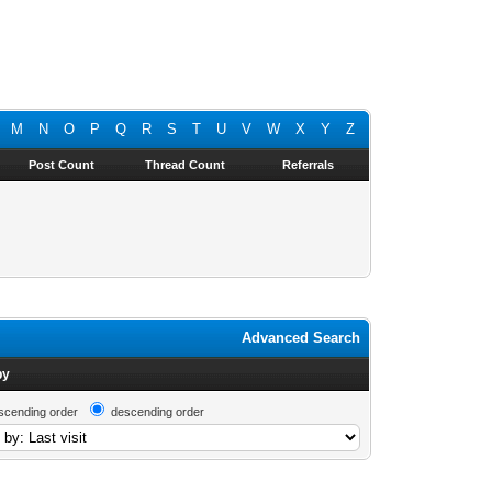
M
N
O
P
Q
R
S
T
U
V
W
X
Y
Z
Post Count
Thread Count
Referrals
Advanced Search
by
scending order
descending order