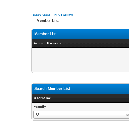
Damn Small Linux Forums
Member List
Member List
Avatar
Username
Search Member List
Username
Exactly:
Username
Q