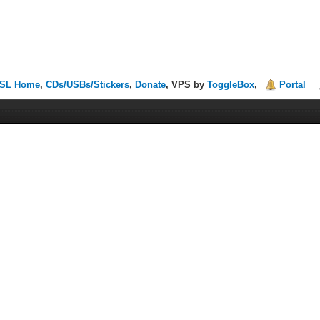
SL Home
,
CDs/USBs/Stickers
,
Donate
, VPS by
ToggleBox
,
Portal