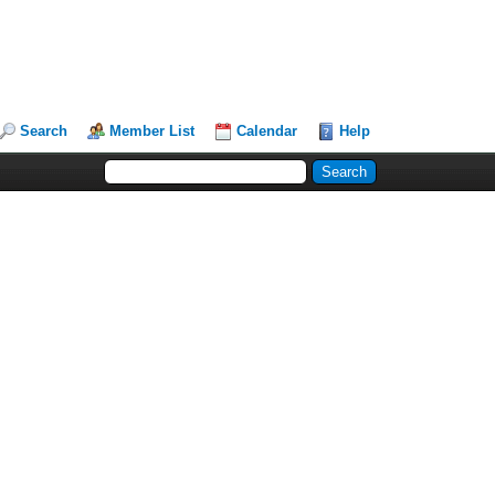
Search
Member List
Calendar
Help