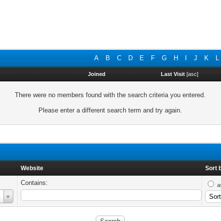
A
B
C
D
E
F
G
H
I
J
K
L
Joined
Last Visit
[
asc
]
There were no members found with the search criteria you entered.
Please enter a different search term and try again.
Website
Sort 
Contains:
a