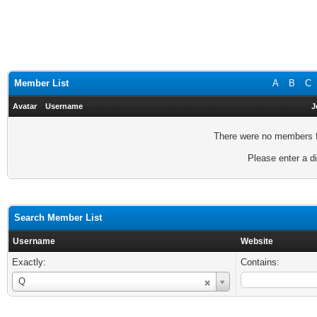
Member List
A
B
C
Avatar
Username
J
There were no members fo
Please enter a di
Search Member List
Username
Website
Exactly:
Contains:
Username
Q