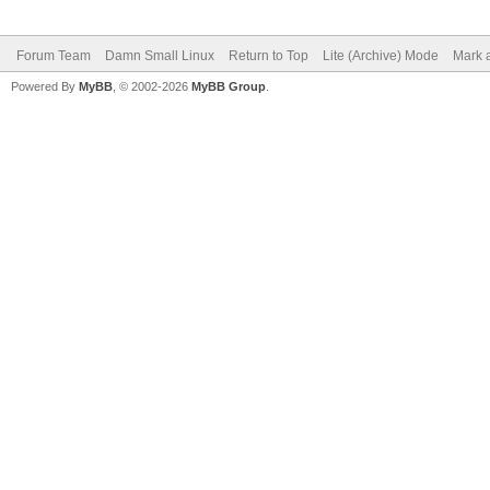
Forum Team
Damn Small Linux
Return to Top
Lite (Archive) Mode
Mark a
Powered By
MyBB
, © 2002-2026
MyBB Group
.