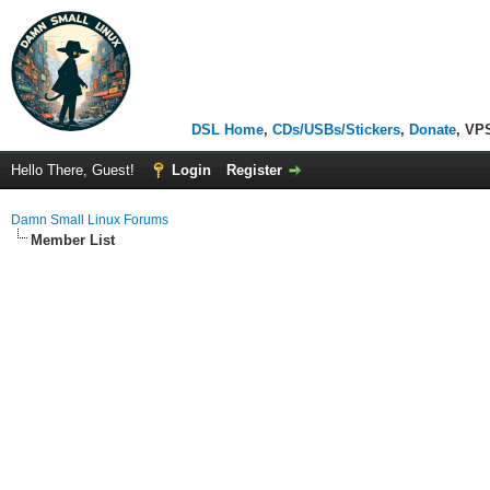
DSL Home
,
CDs/USBs/Stickers
,
Donate
, VP
Hello There, Guest!
Login
Register
Damn Small Linux Forums
Member List