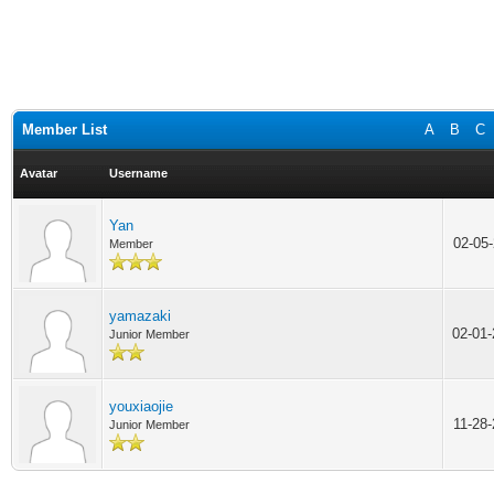
Member List
A
B
C
Avatar
Username
Yan
02-05
Member
yamazaki
02-01
Junior Member
youxiaojie
11-28
Junior Member