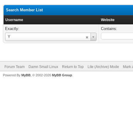
Search Member List
Username
Website
Exactly:
Contains:
Username
Y
Forum Team
Damn Small Linux
Return to Top
Lite (Archive) Mode
Mark a
Powered By
MyBB
, © 2002-2026
MyBB Group
.