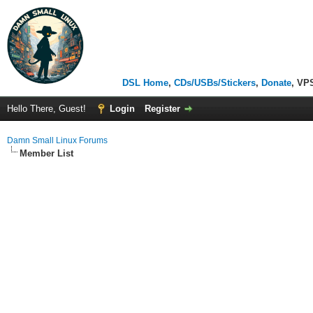
DSL Home
,
CDs/USBs/Stickers
,
Donate
, VP
Hello There, Guest!
Login
Register
Damn Small Linux Forums
Member List