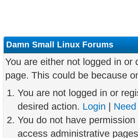
Damn Small Linux Forums
You are either not logged in or
page. This could be because on
You are not logged in or regi
desired action.
Login
|
Need 
You do not have permission t
access administrative pages