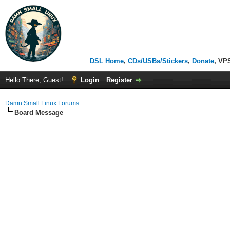
DSL Home
,
CDs/USBs/Stickers
,
Donate
, VP
Hello There, Guest!
Login
Register
Damn Small Linux Forums
Board Message