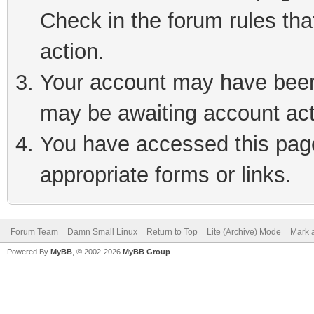
Check in the forum rules tha
action.
Your account may have been 
may be awaiting account act
You have accessed this page 
appropriate forms or links.
Forum Team
Damn Small Linux
Return to Top
Lite (Archive) Mode
Mark a
Powered By
MyBB
, © 2002-2026
MyBB Group
.