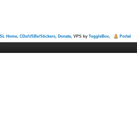
SL Home
,
CDs/USBs/Stickers
,
Donate
, VPS by
ToggleBox
,
Portal