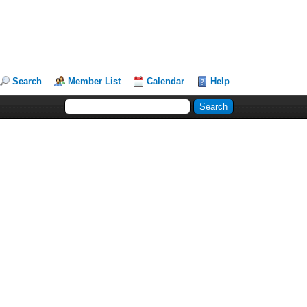
Search
Member List
Calendar
Help