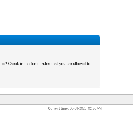
 be? Check in the forum rules that you are allowed to
Current time:
08-08-2026, 02:26 AM