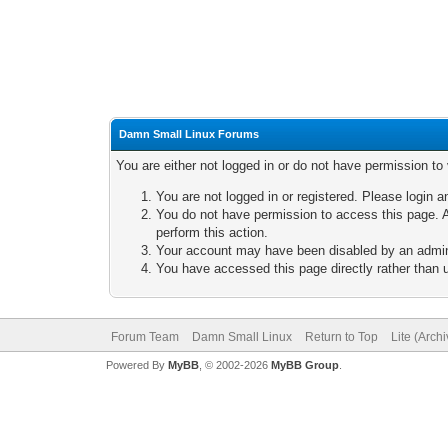
Damn Small Linux Forums
You are either not logged in or do not have permission to
You are not logged in or registered. Please login a
You do not have permission to access this page. A
perform this action.
Your account may have been disabled by an adminis
You have accessed this page directly rather than u
Forum Team
Damn Small Linux
Return to Top
Lite (Arch
Powered By
MyBB
, © 2002-2026
MyBB Group
.