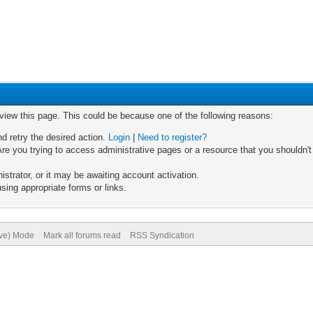
 view this page. This could be because one of the following reasons:
nd retry the desired action.
Login
|
Need to register?
re you trying to access administrative pages or a resource that you shouldn't
trator, or it may be awaiting account activation.
sing appropriate forms or links.
ive) Mode
Mark all forums read
RSS Syndication