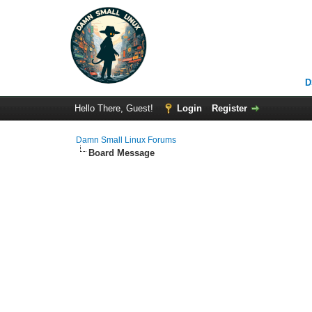
D
Hello There, Guest!
Login
Register
Damn Small Linux Forums
Board Message