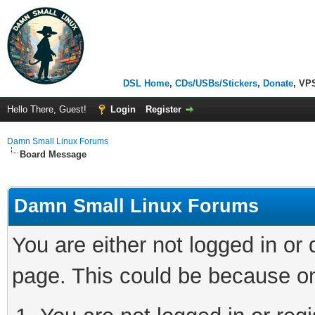
DSL Home
,
CDs/USBs/Stickers
,
Donate
, VP
Hello There, Guest!
Login
Register
Damn Small Linux Forums
Board Message
Damn Small Linux Forums
You are either not logged in or
page. This could be because on