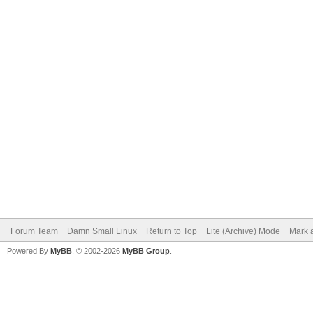
Forum Team
Damn Small Linux
Return to Top
Lite (Archive) Mode
Mark a
Powered By
MyBB
, © 2002-2026
MyBB Group
.