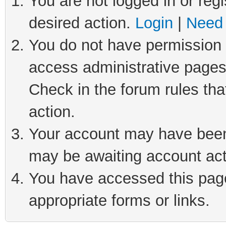
You are not logged in or regi
desired action.
Login
|
Need 
You do not have permission t
access administrative pages
Check in the forum rules tha
action.
Your account may have been 
may be awaiting account act
You have accessed this page 
appropriate forms or links.