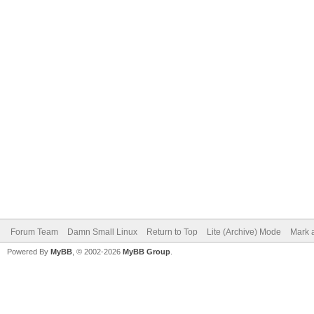
Forum Team
Damn Small Linux
Return to Top
Lite (Archive) Mode
Mark a
Powered By
MyBB
, © 2002-2026
MyBB Group
.