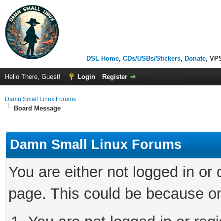
DSL Home
,
CDs/USBs/Stickers
,
Donate
, VP
Hello There, Guest!
Login
Register
Damn Small Linux Forums
Board Message
Damn Small Linux Forums
You are either not logged in or
page. This could be because on