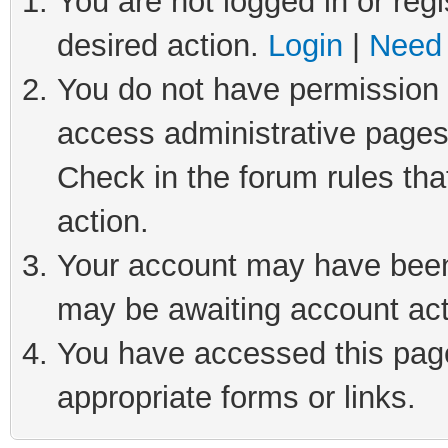
You are not logged in or regi
desired action.
Login
|
Need 
You do not have permission t
access administrative pages
Check in the forum rules tha
action.
Your account may have been 
may be awaiting account act
You have accessed this page 
appropriate forms or links.