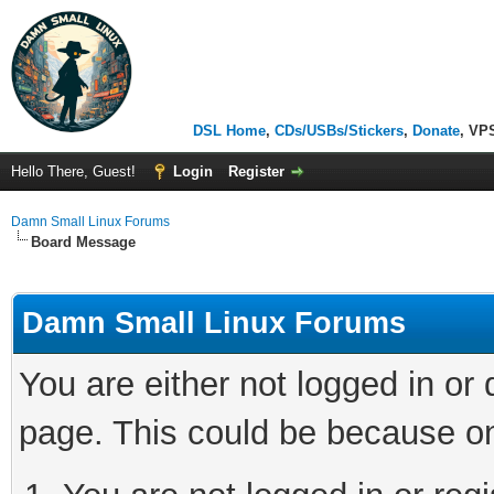
DSL Home
,
CDs/USBs/Stickers
,
Donate
, VP
Hello There, Guest!
Login
Register
Damn Small Linux Forums
Board Message
Damn Small Linux Forums
You are either not logged in or
page. This could be because on