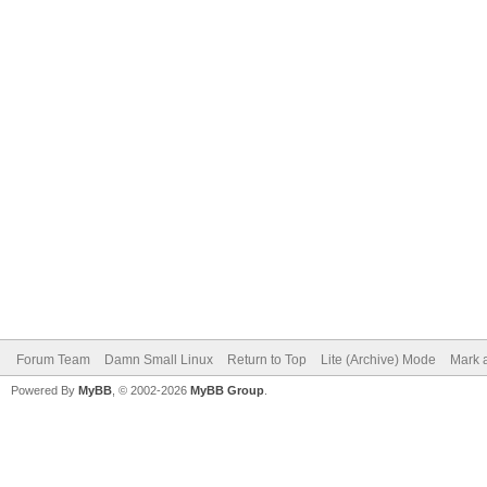
Forum Team
Damn Small Linux
Return to Top
Lite (Archive) Mode
Mark a
Powered By
MyBB
, © 2002-2026
MyBB Group
.