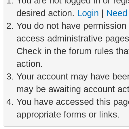
You are not logged in or regi
desired action.
Login
|
Need 
You do not have permission t
access administrative pages
Check in the forum rules tha
action.
Your account may have been 
may be awaiting account act
You have accessed this page 
appropriate forms or links.