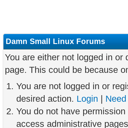
Damn Small Linux Forums
You are either not logged in or
page. This could be because on
You are not logged in or regi
desired action.
Login
|
Need 
You do not have permission t
access administrative pages