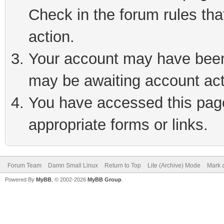
Check in the forum rules tha
action.
Your account may have been 
may be awaiting account act
You have accessed this page 
appropriate forms or links.
Forum Team
Damn Small Linux
Return to Top
Lite (Archive) Mode
Mark a
Powered By
MyBB
, © 2002-2026
MyBB Group
.