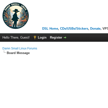
DSL Home
,
CDs/USBs/Stickers
,
Donate
, VP
Hello There, Guest!
Login
Register
Damn Small Linux Forums
Board Message