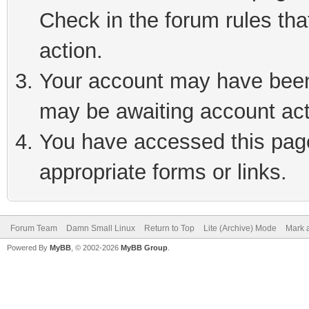
Check in the forum rules tha
action.
Your account may have been 
may be awaiting account act
You have accessed this page 
appropriate forms or links.
Forum Team
Damn Small Linux
Return to Top
Lite (Archive) Mode
Mark a
Powered By
MyBB
, © 2002-2026
MyBB Group
.