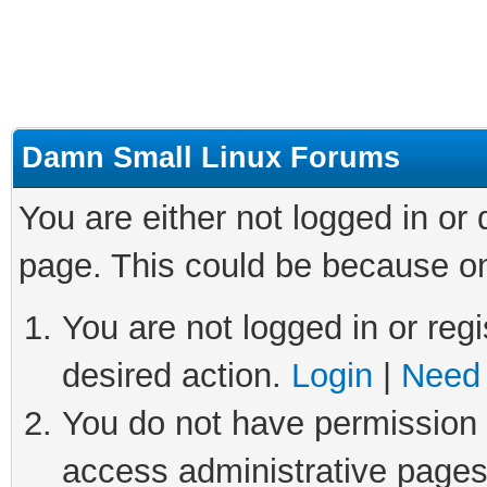
Damn Small Linux Forums
You are either not logged in or
page. This could be because on
You are not logged in or regi
desired action.
Login
|
Need 
You do not have permission t
access administrative pages