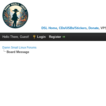
DSL Home
,
CDs/USBs/Stickers
,
Donate
, VP
Hello There, Guest!
Login
Register
Damn Small Linux Forums
Board Message