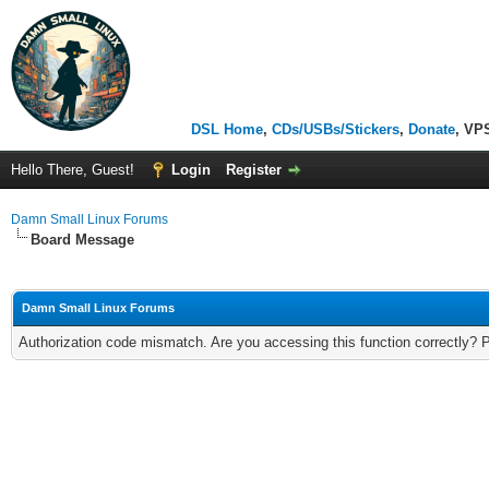
DSL Home
,
CDs/USBs/Stickers
,
Donate
, VP
Hello There, Guest!
Login
Register
Damn Small Linux Forums
Board Message
Damn Small Linux Forums
Authorization code mismatch. Are you accessing this function correctly? 