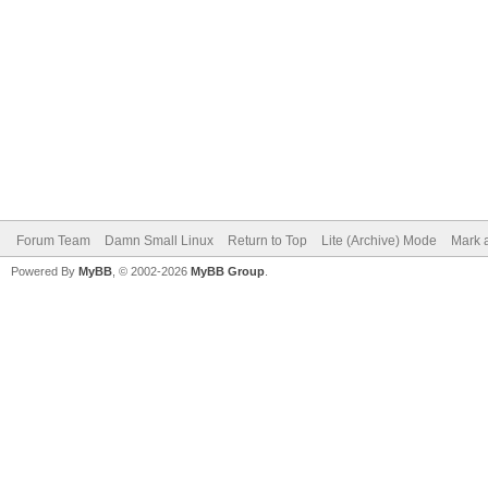
Forum Team
Damn Small Linux
Return to Top
Lite (Archive) Mode
Mark a
Powered By
MyBB
, © 2002-2026
MyBB Group
.