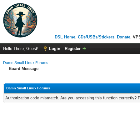
DSL Home
,
CDs/USBs/Stickers
,
Donate
, VP
Hello There, Guest!
Login
Register
Damn Small Linux Forums
Board Message
Damn Small Linux Forums
Authorization code mismatch. Are you accessing this function correctly? 