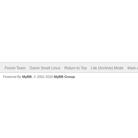
Forum Team
Damn Small Linux
Return to Top
Lite (Archive) Mode
Mark a
Powered By
MyBB
, © 2002-2026
MyBB Group
.