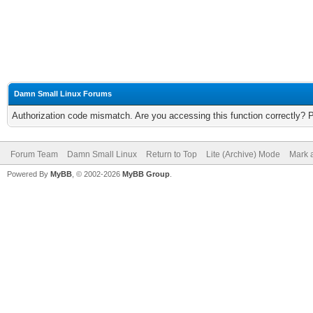
Damn Small Linux Forums
Authorization code mismatch. Are you accessing this function correctly? 
Forum Team
Damn Small Linux
Return to Top
Lite (Archive) Mode
Mark a
Powered By
MyBB
, © 2002-2026
MyBB Group
.