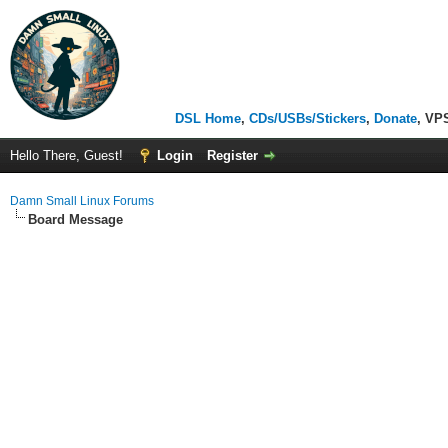
DSL Home
,
CDs/USBs/Stickers
,
Donate
, VP
Hello There, Guest!
Login
Register
Damn Small Linux Forums
Board Message