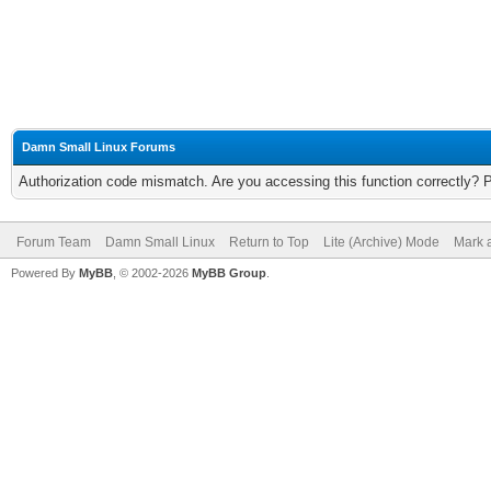
Damn Small Linux Forums
Authorization code mismatch. Are you accessing this function correctly? 
Forum Team
Damn Small Linux
Return to Top
Lite (Archive) Mode
Mark a
Powered By
MyBB
, © 2002-2026
MyBB Group
.