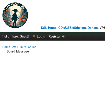
DSL Home
,
CDs/USBs/Stickers
,
Donate
, VP
Hello There, Guest!
Login
Register
Damn Small Linux Forums
Board Message